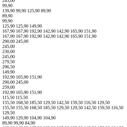
245,00
99,90
139,90
99,90
125,90
89,90
89,90
99,90
125,90
125,90
149,90
167,90
167,90
192,90
142,90
142,90
165,90
151,90
167,90
167,90
192,90
142,90
142,90
165,90
151,90
290,00
245,00
245,00
230,00
245,00
279,50
296,50
149,90
192,90
165,90
151,90
290,00
245,00
259,00
192,90
165,90
151,90
115,50
115,50
155,50
168,50
185,50
129,50
142,50
159,50
116,50
129,50
155,50
155,50
168,50
185,50
129,50
129,50
142,50
159,50
116,50
129,50
149,90
129,90
104,90
104,90
89,90
99,90
84,90