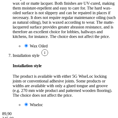
wax oil or matte lacquer. Both finishes are UV-cured, making
them moisture-repellent and easy to care for. The hard wax-
oiled surface is not slippery and can be repaired in places if
necessary. It does not require regular maintenance oiling (such
as natural oiling), but is waxed according to wear. The matte-
lacquered surface provides greater abrasion resistance, and is
therefore an excellent choice for lobbies, hallways and
kitchens, for instance. The choice does not affect the price.
Wax Oiled
Installation style
Installation style
The product is available with either 5G WiseLoc locking
joints or conventional adhesive joints. Some products or
widths are available with only a glued tongue and groove
(e.g. 270 mm wide product and patterned wooden flooring).
The choice does not affect the price.
Wiseloc
89,90