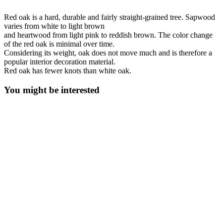
Red oak is a hard, durable and fairly straight-grained tree. Sapwood
varies from white to light brown
and heartwood from light pink to reddish brown. The color change
of the red oak is minimal over time.
Considering its weight, oak does not move much and is therefore a
popular interior decoration material.
Red oak has fewer knots than white oak.
You might be interested