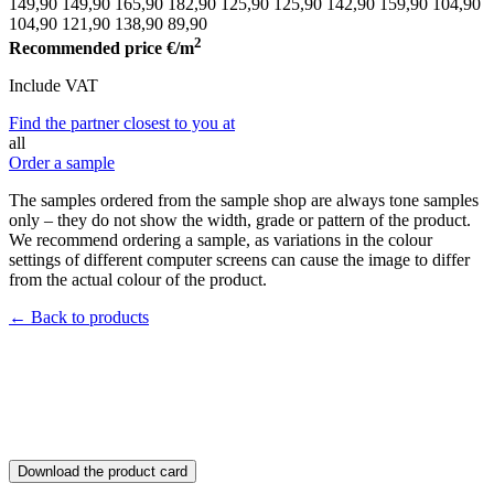
149,90
149,90
165,90
182,90
125,90
125,90
142,90
159,90
104,90
104,90
121,90
138,90
89,90
2
Recommended price
€/m
Include VAT
Find the partner closest to you at
all
Order a sample
The samples ordered from the sample shop are always tone samples
only – they do not show the width, grade or pattern of the product.
We recommend ordering a sample, as variations in the colour
settings of different computer screens can cause the image to differ
from the actual colour of the product.
← Back to products
Download the product card