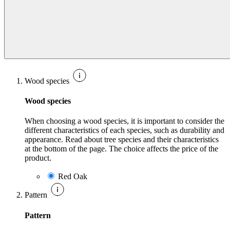
Wood species
Wood species
When choosing a wood species, it is important to consider the
different characteristics of each species, such as durability and
appearance. Read about tree species and their characteristics
at the bottom of the page. The choice affects the price of the
product.
Red Oak
Pattern
Pattern