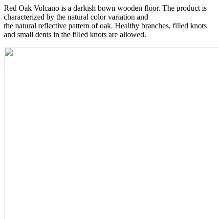
Red Oak Volcano is a darkish bown wooden floor. The product is
characterized by the natural color variation and
the natural reflective pattern of oak. Healthy branches, filled knots
and small dents in the filled knots are allowed.