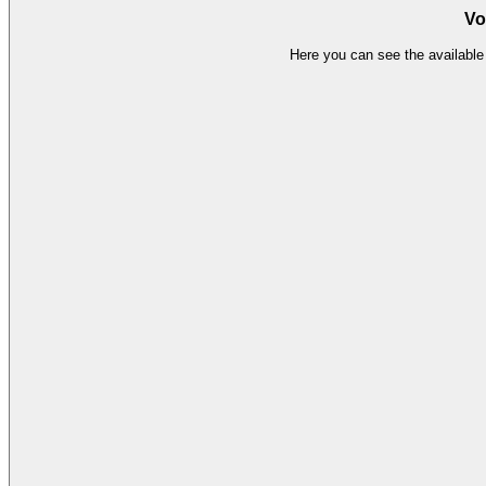
Vo
Here you can see the available 