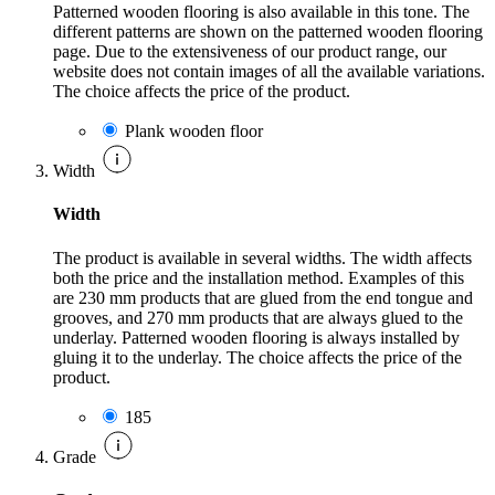
Patterned wooden flooring is also available in this tone. The
different patterns are shown on the patterned wooden flooring
page. Due to the extensiveness of our product range, our
website does not contain images of all the available variations.
The choice affects the price of the product.
Plank wooden floor
Width
Width
The product is available in several widths. The width affects
both the price and the installation method. Examples of this
are 230 mm products that are glued from the end tongue and
grooves, and 270 mm products that are always glued to the
underlay. Patterned wooden flooring is always installed by
gluing it to the underlay. The choice affects the price of the
product.
185
Grade