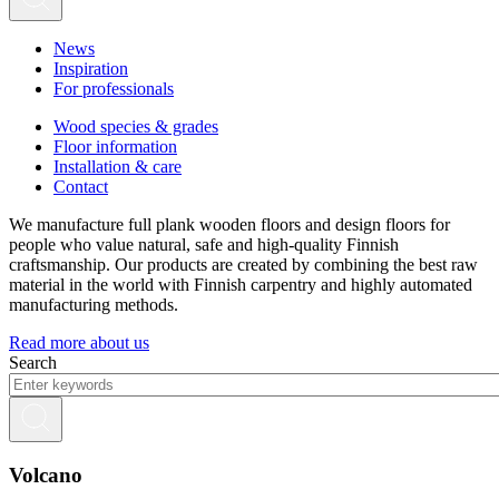
News
Inspiration
For professionals
Wood species & grades
Floor information
Installation & care
Contact
We manufacture full plank wooden floors and design floors for
people who value natural, safe and high-quality Finnish
craftsmanship. Our products are created by combining the best raw
material in the world with Finnish carpentry and highly automated
manufacturing methods.
Read more about us
Search
Volcano