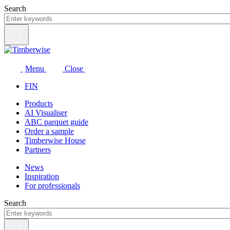
Skip
Search
to
content
Menu
Close
FIN
Products
AI Visualiser
ABC parquet guide
Order a sample
Timberwise House
Partners
News
Inspiration
For professionals
Search