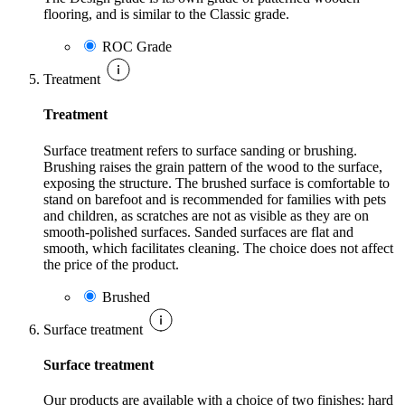
flooring, and is similar to the Classic grade.
ROC Grade
Treatment
Treatment
Surface treatment refers to surface sanding or brushing.
Brushing raises the grain pattern of the wood to the surface,
exposing the structure. The brushed surface is comfortable to
stand on barefoot and is recommended for families with pets
and children, as scratches are not as visible as they are on
smooth-polished surfaces. Sanded surfaces are flat and
smooth, which facilitates cleaning. The choice does not affect
the price of the product.
Brushed
Surface treatment
Surface treatment
Our products are available with a choice of two finishes: hard