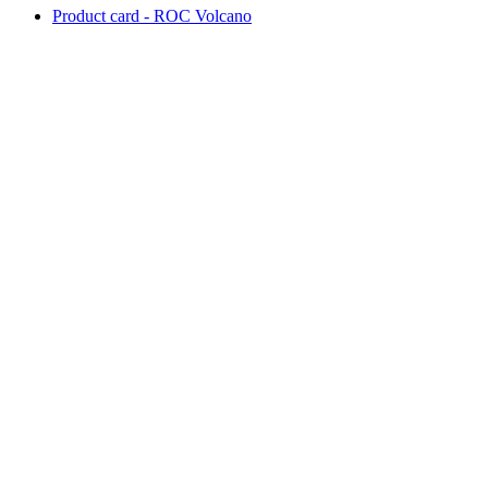
Product card - ROC Volcano