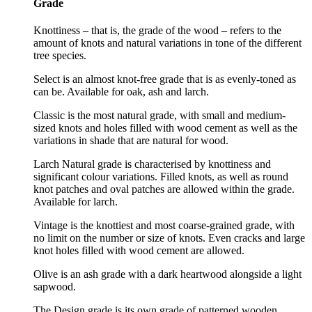
Grade
Knottiness – that is, the grade of the wood – refers to the
amount of knots and natural variations in tone of the different
tree species.
Select is an almost knot-free grade that is as evenly-toned as
can be. Available for oak, ash and larch.
Classic is the most natural grade, with small and medium-
sized knots and holes filled with wood cement as well as the
variations in shade that are natural for wood.
Larch Natural grade is characterised by knottiness and
significant colour variations. Filled knots, as well as round
knot patches and oval patches are allowed within the grade.
Available for larch.
Vintage is the knottiest and most coarse-grained grade, with
no limit on the number or size of knots. Even cracks and large
knot holes filled with wood cement are allowed.
Olive is an ash grade with a dark heartwood alongside a light
sapwood.
The Design grade is its own grade of patterned wooden