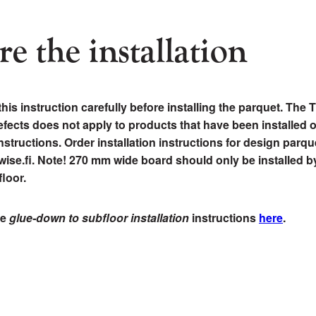
re the installation
this instruction carefully before installing the parquet. The
 defects does not apply to products that have been installed 
nstructions. Order installation instructions for design parqu
ise.fi. Note! 270 mm wide board should only be installed b
loor.
he
glue-down to subfloor installation
instructions
here
.