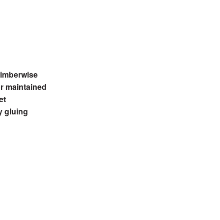
 Timberwise
or maintained
et
y gluing