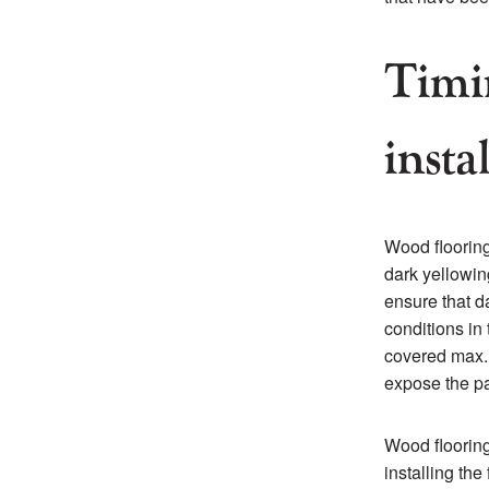
Timi
insta
Wood flooring
dark yellowin
ensure that da
conditions in
covered max. 
expose the pa
Wood floorin
installing the