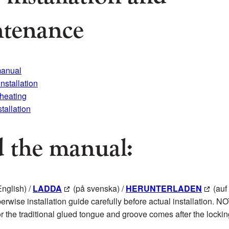
tenance
manual
installation
 heating
stallation
 the manual:
English) /
LADDA
(på svenska) /
HERUNTERLADEN
(auf
erwise installation guide carefully before actual installation. N
for the traditional glued tongue and groove comes after the locki