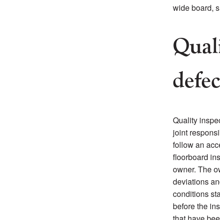
wide board, s
Quali
defec
Quality inspec
joint responsi
follow an acc
floorboard ins
owner. The ow
deviations an
conditions sta
before the ins
that have bee