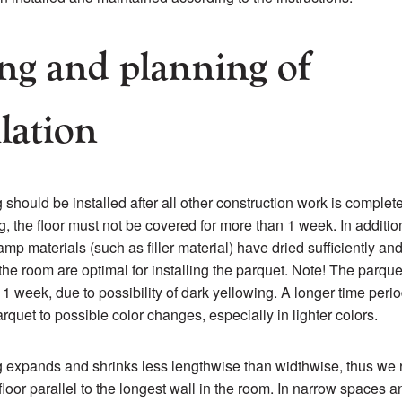
ng and planning of
llation
 should be installed after all other construction work is complet
g, the floor must not be covered for more than 1 week. In additi
mp materials (such as filler material) have dried sufficiently and
 the room are optimal for installing the parquet. Note! The parqu
1 week, due to possibility of dark yellowing. A longer time peri
rquet to possible color changes, especially in lighter colors.
g expands and shrinks less lengthwise than widthwise, thus w
 floor parallel to the longest wall in the room. In narrow spaces a