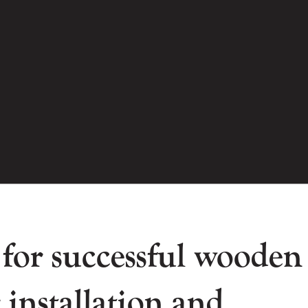
 for successful wooden
 installation and