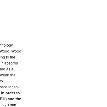
hnology,
he wood. Wood
ing to the
 it absorbs
led as a
etween the
to
pace for so-
.
In order to
(RH) and the
e! 270 mm