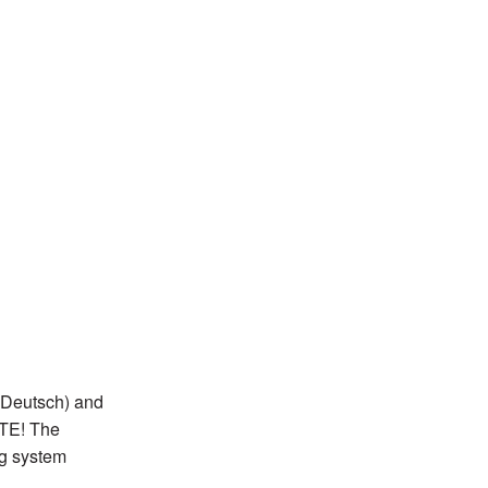
 Deutsch) and
OTE! The
ng system