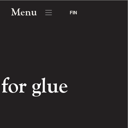
Menu
FIN
 for glue