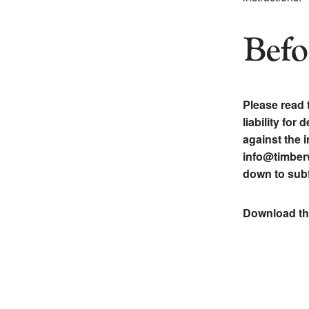
Befo
Please read 
liability for
against the i
info@timberw
down to subf
Download t