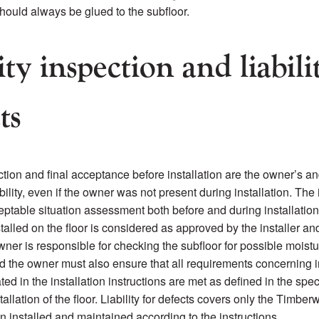
hould always be glued to the subfloor.
ty inspection and liabili
ts
tion and final acceptance before installation are the owner’s and
bility, even if the owner was not present during installation. The 
eptable situation assessment both before and during installatio
talled on the floor is considered as approved by the installer an
ner is responsible for checking the subfloor for possible moistu
d the owner must also ensure that all requirements concerning i
ted in the installation instructions are met as defined in the spec
tallation of the floor. Liability for defects covers only the Timber
n installed and maintained according to the instructions.