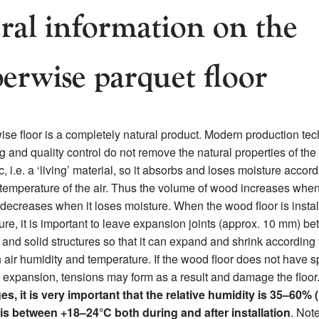
ral information on the
erwise parquet floor
se floor is a completely natural product. Modern production tec
ing and quality control do not remove the natural properties of t
, i.e. a ‘living’ material, so it absorbs and loses moisture accord
temperature of the air. Thus the volume of wood increases when
decreases when it loses moisture. When the wood floor is instal
ture, it is important to leave expansion joints (approx. 10 mm) b
r and solid structures so that it can expand and shrink according 
n air humidity and temperature. If the wood floor does not have s
l expansion, tensions may form as a result and damage the floor
s, it is very important that the relative humidity is 35–60% 
is between +18–24°C both during and after installation
. Not