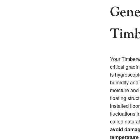
Gene
Timb
Your Timberwi
critical grad
is hygroscopic
humidity and 
moisture and 
floating struc
installed floo
fluctuations i
called natura
avoid damage
temperature 