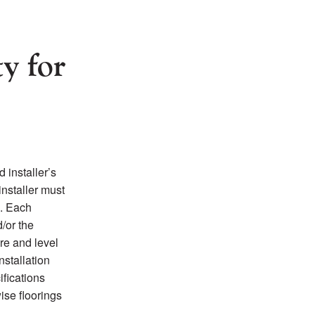
ty for
 installer’s
installer must
n. Each
d/or the
re and level
nstallation
ifications
wise floorings