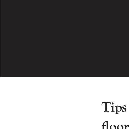
Tips
floor