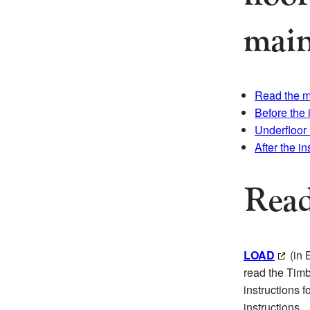
main
Read the 
Before the 
Underfloor
After the in
Read
LOAD
(in 
read the Timb
instructions 
instructions.