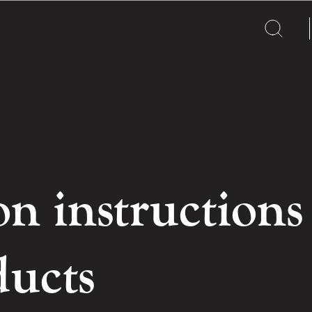
on instructions
ducts