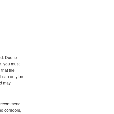
ed. Due to
on, you must
 that the
et can only be
od may
e recommend
nd corridors,