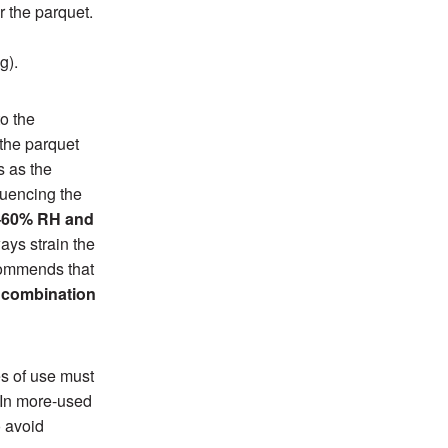
r the parquet.
g).
to the
 the parquet
s as the
luencing the
35–60% RH and
ays strain the
ecommends that
l combination
es of use must
 In more-used
o avoid