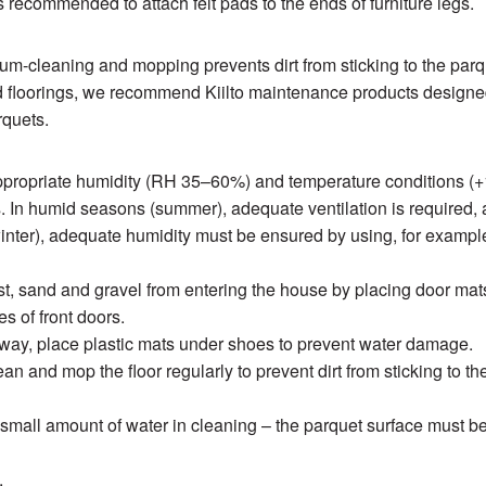
is recommended to attach felt pads to the ends of furniture legs.
m-cleaning and mopping prevents dirt from sticking to the parq
 floorings, we recommend Kiilto maintenance products designe
rquets.
ppropriate humidity (RH 35–60%) and temperature conditions (
. In humid seasons (summer), adequate ventilation is required, 
nter), adequate humidity must be ensured by using, for exampl
t, sand and gravel from entering the house by placing door mat
es of front doors.
yway, place plastic mats under shoes to prevent water damage.
n and mop the floor regularly to prevent dirt from sticking to th
small amount of water in cleaning – the parquet surface must be
.