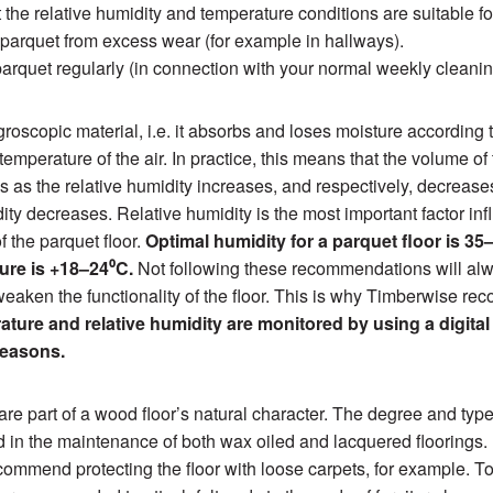
 the relative humidity and temperature conditions are suitable fo
 parquet from excess wear (for example in hallways).
arquet regularly (in connection with your normal weekly cleanin
roscopic material, i.e. it absorbs and loses moisture according 
emperature of the air. In practice, this means that the volume of
es as the relative humidity increases, and respectively, decrease
dity decreases. Relative humidity is the most important factor inf
of the parquet floor.
Optimal humidity for a parquet floor is 
ure is +18–24⁰C.
Not following these recommendations will alw
eaken the functionality of the floor. This is why Timberwise r
ture and relative humidity are monitored by using a digita
seasons.
are part of a wood floor’s natural character. The degree and typ
 in the maintenance of both wax oiled and lacquered floorings.
ommend protecting the floor with loose carpets, for example. T