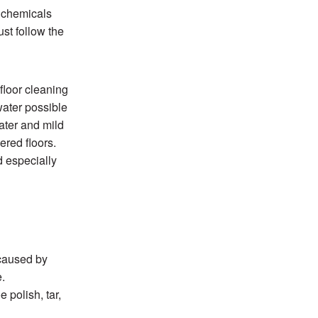
 chemicals
ust follow the
floor cleaning
water possible
ater and mild
ered floors.
 especially
 caused by
e.
 polish, tar,