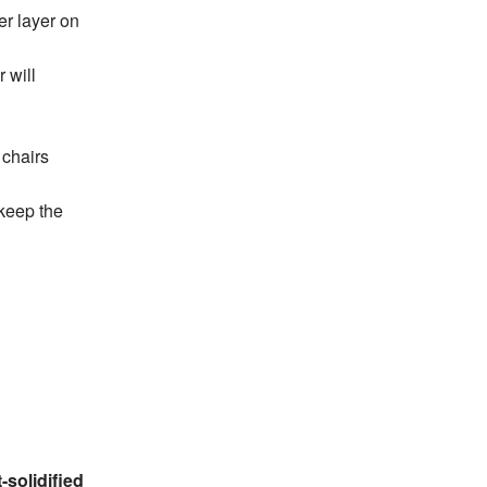
er layer on
 will
 chairs
 keep the
-solidified