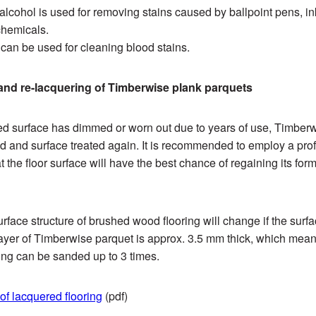
lcohol is used for removing stains caused by ballpoint pens, ink,
chemicals.
can be used for cleaning blood stains.
nd re-lacquering of Timberwise plank parquets
red surface has dimmed or worn out due to years of use, Timberw
 and surface treated again. It is recommended to employ a prof
at the floor surface will have the best chance of regaining its fo
face structure of brushed wood flooring will change if the surf
ayer of Timberwise parquet is approx. 3.5 mm thick, which mean
ing can be sanded up to 3 times.
f lacquered flooring
(pdf)