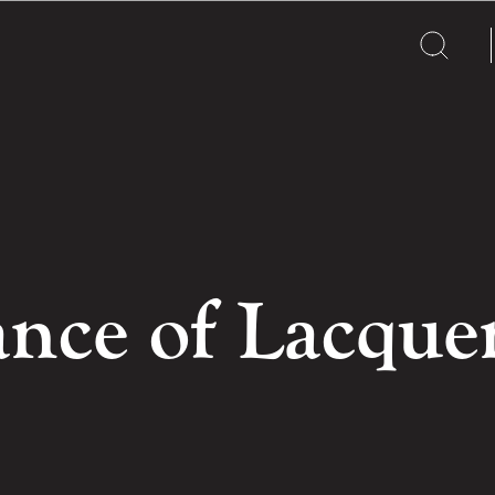
nce of Lacque