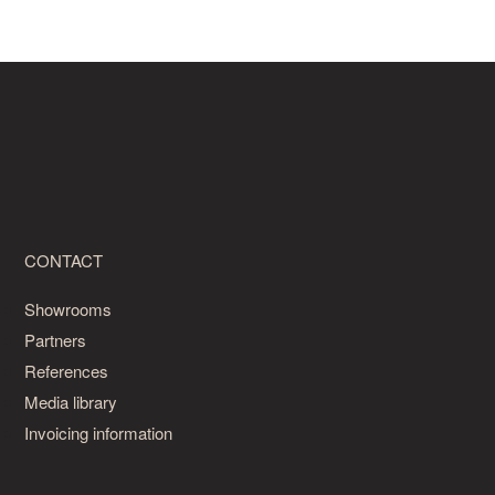
CONTACT
Showrooms
Partners
References
Media library
Invoicing information