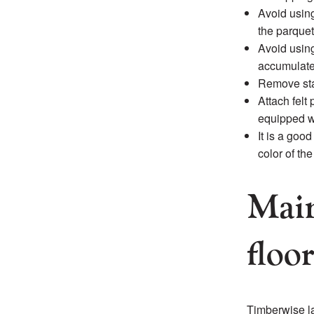
Avoid using
the parquet
Avoid using
accumulate 
Remove sta
Attach felt 
equipped w
It is a goo
color of th
Main
floo
Timberwise la