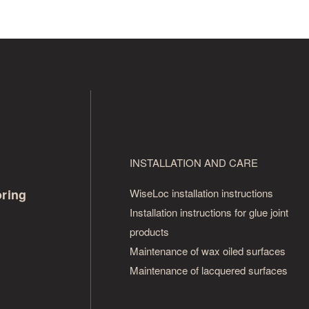
INSTALLATION AND CARE
oring
WiseLoc installation instructions
Installation instructions for glue joint
products
Maintenance of wax oiled surfaces
Maintenance of lacquered surfaces