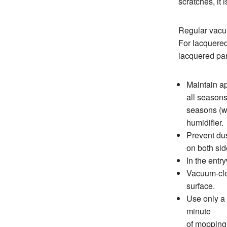
scratches, it 
Regular vacuu
For lacquered
lacquered pa
Maintain a
all seasons
seasons (wi
humidifier.
Prevent dus
on both sid
In the entr
Vacuum-clea
surface.
Use only a 
minute
of mopping