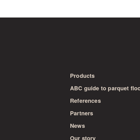
Products
ABC guide to parquet flo
References
Partners
News
Our story