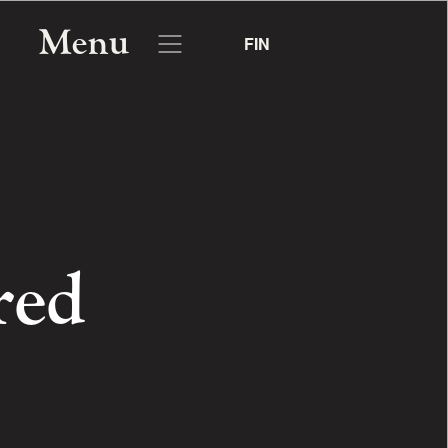
Menu
FIN
red