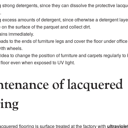
 strong detergents, since they can dissolve the protective lacqu
.
 excess amounts of detergent, since otherwise a detergent layer
on the surface of the parquet and collect dirt.
ins immediately.
pads to the ends of furniture legs and cover the floor under office
ith wheels.
d idea to change the position of furniture and carpets regularly to
e floor even when exposed to UV light.
tenance of lacquered
ring
cquered flooring is surface treated at the factory with
ultraviolet