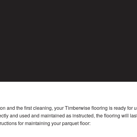
tion and the first cleaning, your Timberwise flooring is ready for
ectly and used and maintained as instructed, the flooring will las
ructions for maintaining your parquet floor: