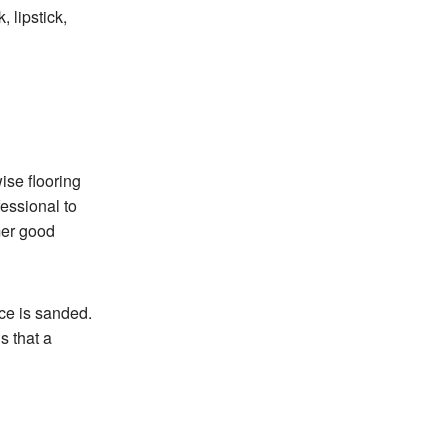
 lipstick,
ise flooring
essional to
rmer good
ace is sanded.
s that a