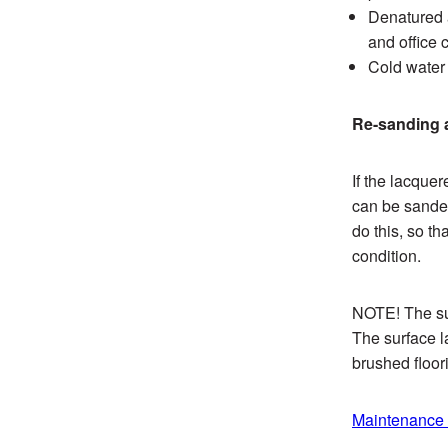
Denatured a
and office 
Cold water 
Re-sanding a
If the lacque
can be sanded
do this, so th
condition.
NOTE! The sur
The surface l
brushed floor
Maintenance o