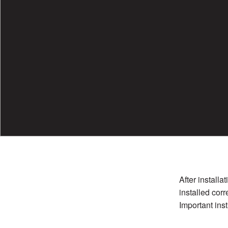
After installa
installed corr
Important inst