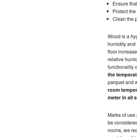
Ensure that
Protect the
Clean the p
Wood is a hyg
humidity and t
floor increas
relative humi
functionality 
the temperat
parquet and w
room tempera
meter in all 
Marks of use 
be considered
rooms, we rec