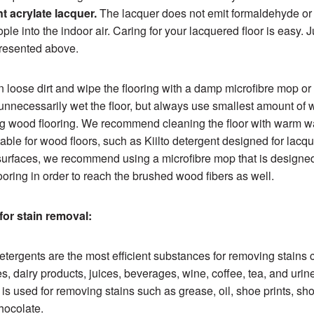
t acrylate lacquer.
The lacquer does not emit formaldehyde or
ple into the indoor air. Caring for your lacquered floor is easy. J
presented above.
loose dirt and wipe the flooring with a damp microfibre mop or 
 unnecessarily wet the floor, but always use smallest amount of 
g wood flooring. We recommend cleaning the floor with warm w
able for wood floors, such as Kiilto detergent designed for lacqu
urfaces, we recommend using a microfibre mop that is designed
ooring in order to reach the brushed wood fibers as well.
for stain removal:
etergents are the most efficient substances for removing stains
ies, dairy products, juices, beverages, wine, coffee, tea, and urin
t is used for removing stains such as grease, oil, shoe prints, shoe
hocolate.