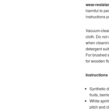
wear-resistan
harmful to peo
instructions 
Vacuum-clean 
cloth. Do not
when cleanin
detergent suit
For brushed s
for wooden fl
Instructions 
Synthetic d
fruits, berr
White spiri
pitch and c