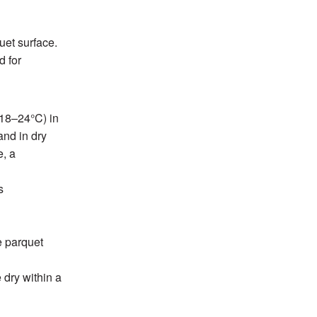
uet surface.
d for
+18–24°C) in
and in dry
e, a
s
e parquet
 dry within a