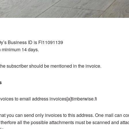
y’s Business ID is FI11091139
 minimum 14 days.
he subscriber should be mentioned in the invoice.
s
oices to email address invoices[a]timberwise.fi
hat you can send only invoices to this address. One mail can co
 therfore all the possible attachments must be scanned and atta