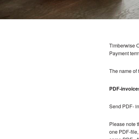
Timberwise O
Payment term
The name of t
PDF-invoice
Send PDF- inv
Please note t
one PDF-file,