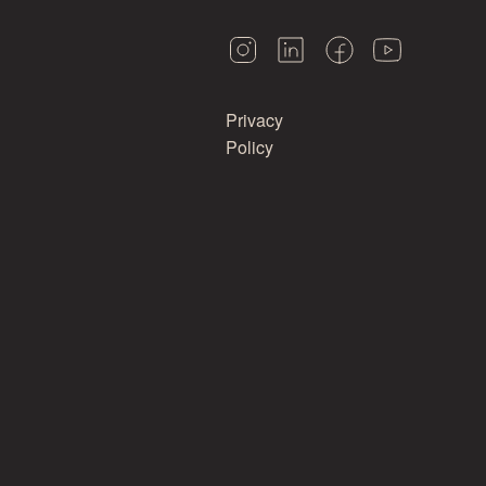
Privacy
Policy