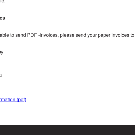
le.
ces
t able to send PDF -invoices, please send your paper invoices t
Oy
a
rmation (pdf)