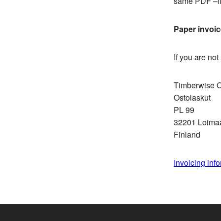
same PDF –fi
Paper invoi
If you are no
Timberwise 
Ostolaskut
PL 99
32201 Loima
Finland
Invoicing info