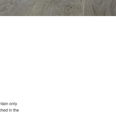
ntain only
ched in the