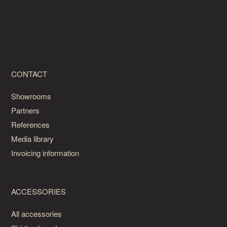
CONTACT
Showrooms
Partners
References
Media library
Invoicing information
ACCESSORIES
All accessories