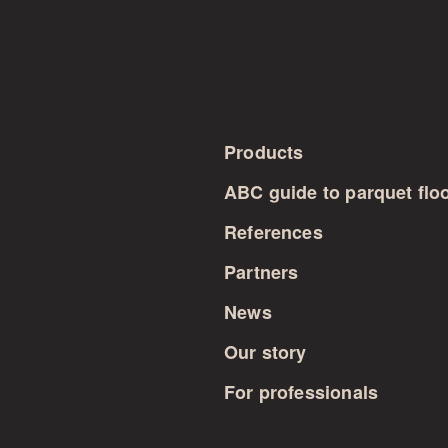
Products
ABC guide to parquet flo
References
Partners
News
Our story
For professionals