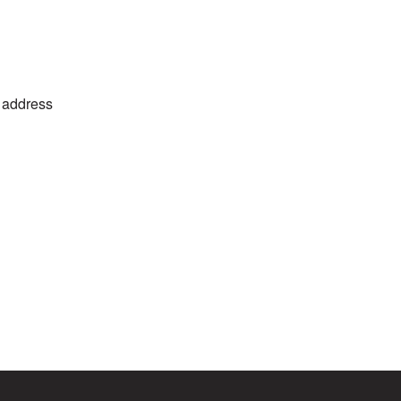
o address