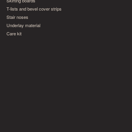
Skirting boards
T-lists and bevel cover strips
Stair noses
Underlay material
Care kit