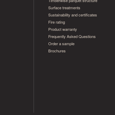
Timberwise parquet structure
Surface treatments
Sustainability and certificates
Fire rating
Product warranty
Frequently Asked Questions
Order a sample
Brochures