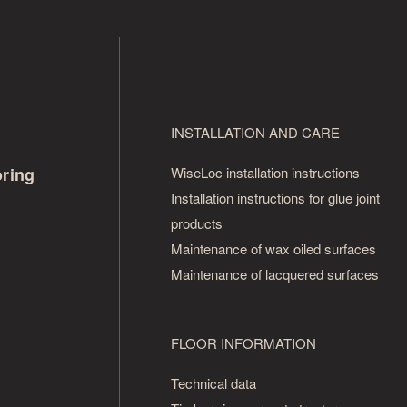
INSTALLATION AND CARE
oring
WiseLoc installation instructions
Installation instructions for glue joint
products
Maintenance of wax oiled surfaces
Maintenance of lacquered surfaces
FLOOR INFORMATION
Technical data