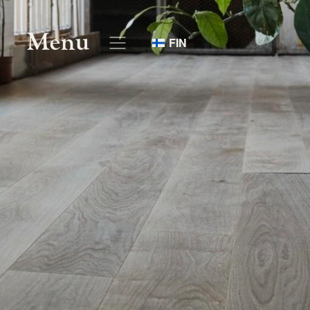
Menu
FIN