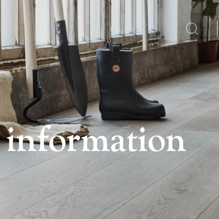
 information