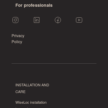
For professionals
Privacy
Policy
INSTALLATION AND
CARE
WiseLoc installation