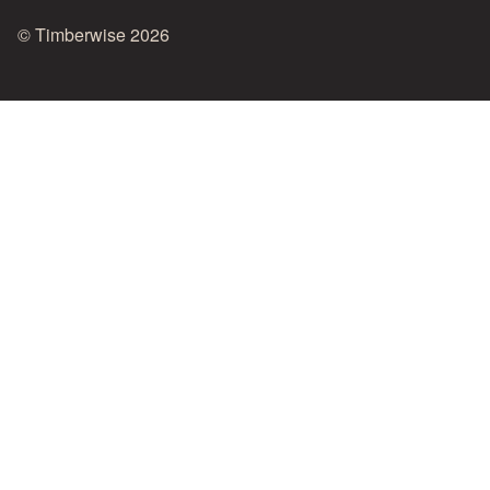
© Timberwise 2026