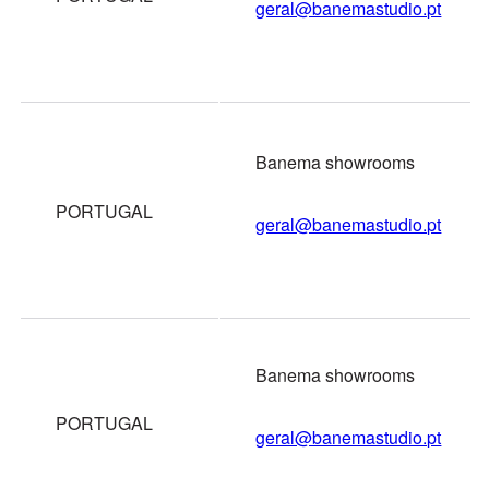
geral@banemastudio.pt
Banema showrooms
PORTUGAL
geral@banemastudio.pt
Banema showrooms
PORTUGAL
geral@banemastudio.pt