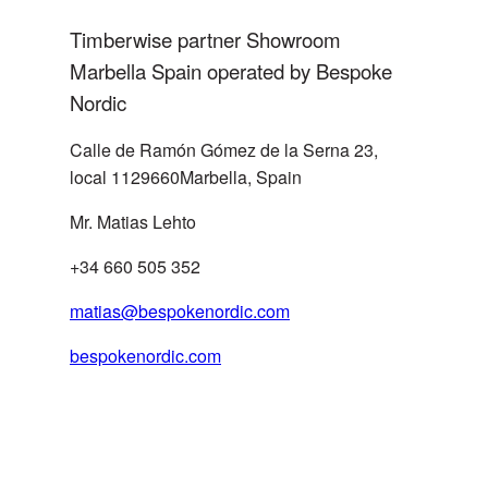
Handelsagentur
Timberwise partner Showroom
SWITZERLAND
Marbella Spain operated by Bespoke
info@agentur-
joergwaidelich.de
Nordic
Calle de Ramón Gómez de la Serna 23,
local 1129660Marbella, Spain
Mr. Matias Lehto
Küng Platten AG, Bau- und
+34 660 505 352
SWITZERLAND
Holzwerkstoffe
matias@bespokenordic.com
bespokenordic.com