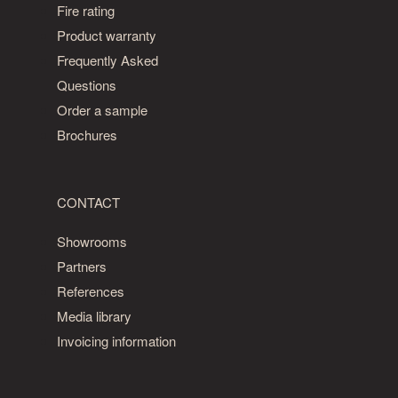
Fire rating
Product warranty
Frequently Asked
Questions
Order a sample
Brochures
CONTACT
Showrooms
Partners
References
Media library
Invoicing information