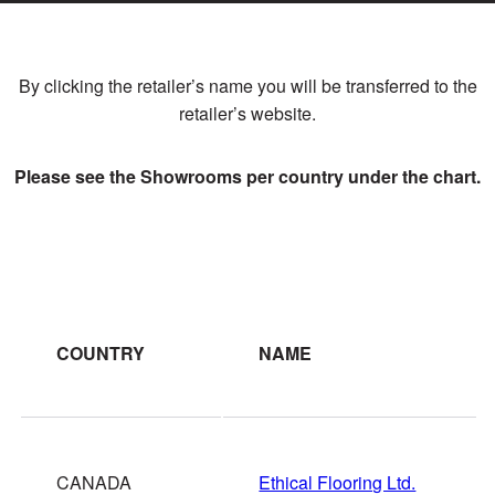
By clicking the retailer’s name you will be transferred to the
retailer’s website.
Please see the Showrooms per country under the chart.
COUNTRY
NAME
CANADA
Ethical Flooring Ltd.