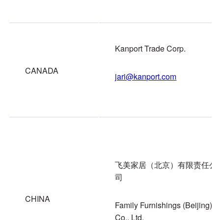
Kanport Trade Corp.
CANADA
jari@kanport.com
飞美家居（北京）有限责任公
司
CHINA
Family Furnishings (Beijing)
Co., Ltd.