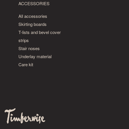
ACCESSORIES
All accessories
Skirting boards
T-lists and bevel cover
strips
Stair noses
Underlay material
Care kit