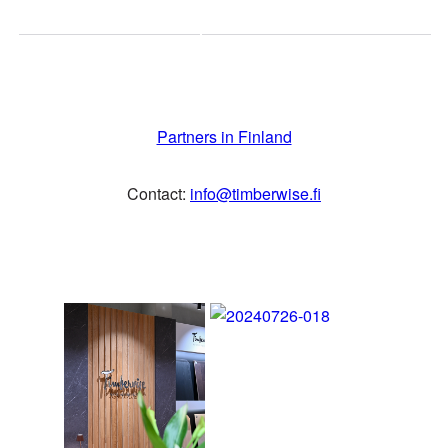
Calvary Carpentry Pte Ltd
SINGAPORE
Partners in Finland
info@calvarycarpentry.com
Contact:
info@timberwise.fi
SOUTH
Nordic Paper & Packaging
AFRICA
(Pty) Ltd
SOUTH KOREA
Hyejong Inexterior Co.,Ltd