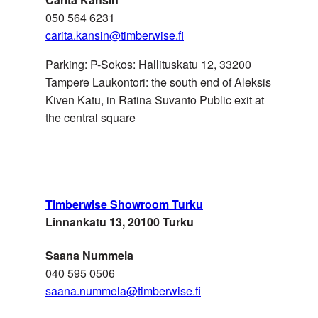
050 564 6231
carita.kansin@timberwise.fi
Seven Meadows Ltd
Parking: P-Sokos: Hallituskatu 12, 33200
UK
Tampere Laukontori: the south end of Aleksis
admin@sevenmeadows.co.u
Kiven Katu, in Ratina Suvanto Public exit at
the central square
UKRAINE
Agromat
Timberwise Showroom Turku
Linnankatu 13, 20100 Turku
Saana Nummela
040 595 0506
saana.nummela@timberwise.fi
UNITED ARAB
Surface Eleven