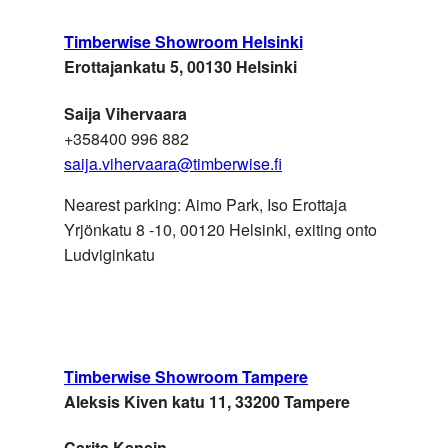
Timberwise Showroom Helsinki
SWITZERLAND
Roser AG
Erottajankatu 5, 00130 Helsinki
Saija Vihervaara
+358400 996 882
saija.vihervaara@timberwise.fi
Nearest parking: Aimo Park, Iso Erottaja
Yrjönkatu 8 -10, 00120 Helsinki,
exiting onto
Ludviginkatu
SWITZERLAND
Stark AG Platten&Baustoffe
Timberwise Showroom Tampere
Aleksis Kiven katu 11, 33200 Tampere
UK
Fairfax Flooring
Carita Kansin