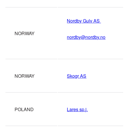
Nordby Gulv AS
NORWAY
nordby@nordby.no
NORWAY
Skogr AS
POLAND
Lares sp.j.