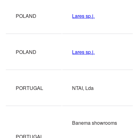
POLAND
Lares sp.j.
POLAND
Lares sp.j.
PORTUGAL
NTAI, Lda
Banema showrooms
PORTUGAL