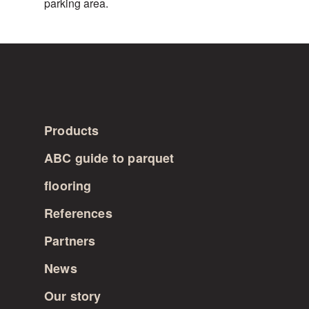
parking area.
FINLAND
Products
ABC guide to parquet
flooring
References
Partners
News
Our story