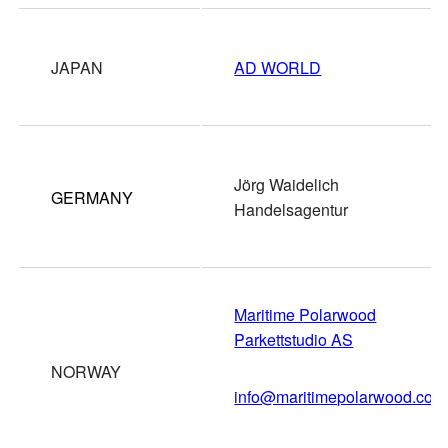
JAPAN
AD WORLD
Jörg Waidelich
GERMANY
Handelsagentur
Maritime Polarwood
Parkettstudio AS
NORWAY
info@maritimepolarwood.com