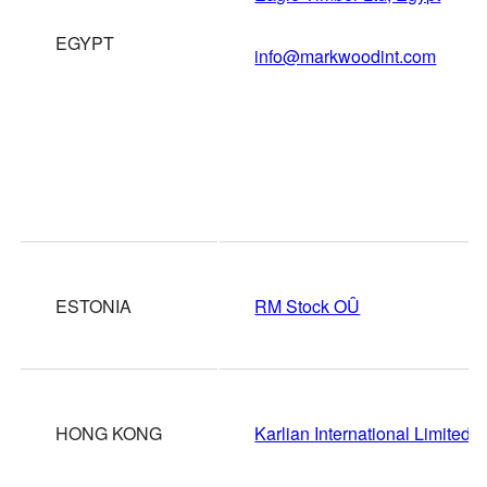
EGYPT
info@markwoodint.com
ESTONIA
RM Stock OÛ
HONG KONG
Karlian International Limited