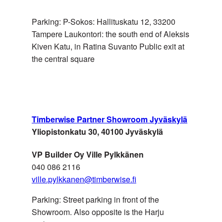
EMIRATES
Parking: P-Sokos: Hallituskatu 12, 33200
Tampere Laukontori: the south end of Aleksis
Kiven Katu, in Ratina Suvanto Public exit at
the central square
USA
Lawton Mull, Inc.
Timberwise Partner Showroom Jyväskylä
Yliopistonkatu 30, 40100 Jyväskylä
VP Builder Oy Ville Pylkkänen
ÅLAND,
Byggträ Simons
040 086 2116
FINLAND
ville.pylkkanen@timberwise.fi
Parking: Street parking in front of the
Showroom. Also opposite is the Harju
ÅLAND,
Ålands Färg & Tapet AB