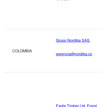
Grupo Nordika SAS
COLOMBIA
gerencia@nordika.co
Eagle Timber Ltd, Egypt