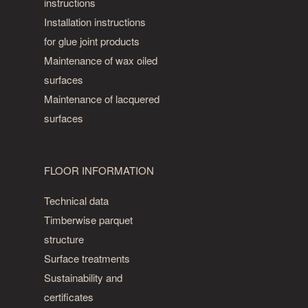
instructions
Installation instructions
for glue joint products
Maintenance of wax oiled
surfaces
Maintenance of lacquered
surfaces
FLOOR INFORMATION
Technical data
Timberwise parquet
structure
Surface treatments
Sustainability and
certificates