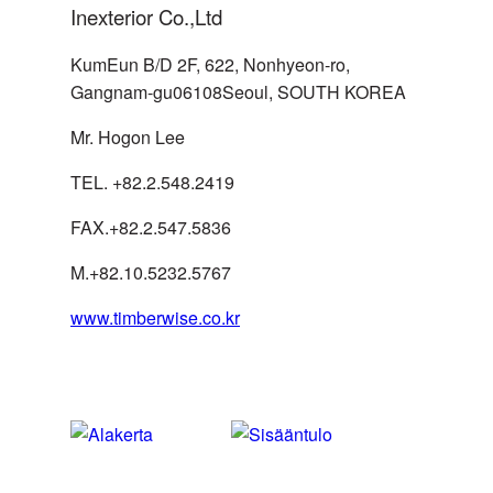
Inexterior Co.,Ltd
KumEun B/D 2F, 622, Nonhyeon-ro,
Gangnam-gu06108Seoul, SOUTH KOREA
Mr. Hogon Lee
SPAIN
Simplify CPM
TEL. +82.2.548.2419
FAX.+82.2.547.5836
Byggnadssnickerier i Krokom
SWEDEN
M.+82.10.5232.5767
AB
www.timberwise.co.kr
SWEDEN
Illerbrands golv AB
Tapetlagert Öbergs Färghus i