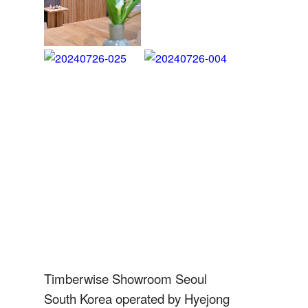
Idea Internacional
SPAIN
info@ideainternacional.com
SPAIN
Bespoke Nordic
Matter Barcelona
Timberwise Showroom Seoul
SPAIN
South Korea
operated by Hyejong
info@matter.barcelona