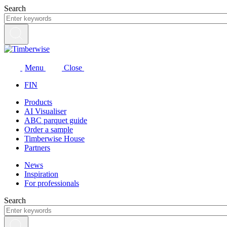
Skip
Search
to
content
Menu
Close
FIN
Products
AI Visualiser
ABC parquet guide
Order a sample
Timberwise House
Partners
News
Inspiration
For professionals
Search