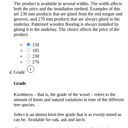
The product is available in several widths. The width affects
both the price and the installation method. Examples of this
are 230 mm products that are glued from the end tongue and
grooves, and 270 mm products that are always glued to the
underlay. Patterned wooden flooring is always installed by
gluing it to the underlay. The choice affects the price of the
product.
150
185
230
270
Grade
Grade
Knottiness – that is, the grade of the wood – refers to the
amount of knots and natural variations in tone of the different
tree species.
Select is an almost knot-free grade that is as evenly-toned as
can be. Available for oak, ash and larch.