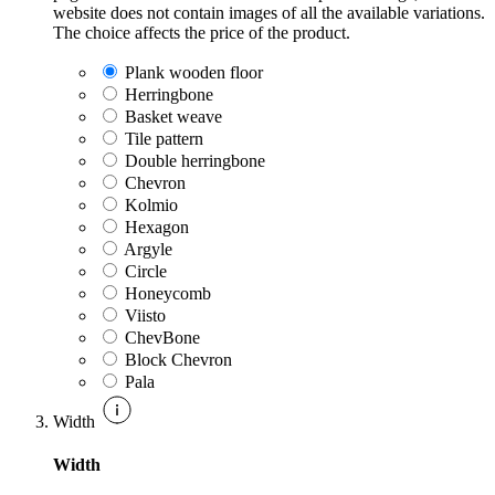
website does not contain images of all the available variations.
The choice affects the price of the product.
Plank wooden floor
Herringbone
Basket weave
Tile pattern
Double herringbone
Chevron
Kolmio
Hexagon
Argyle
Circle
Honeycomb
Viisto
ChevBone
Block Chevron
Pala
Width
Width