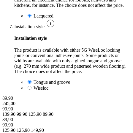
kitchens, for instance. The choice does not affect the price.
Lacquered
Installation style
Installation style
The product is available with either 5G WiseLoc locking
joints or conventional adhesive joints. Some products or
widths are available with only a glued tongue and groove
(e.g. 270 mm wide product and patterned wooden flooring).
The choice does not affect the price.
Tongue and groove
Wiseloc
89,90
245,00
99,90
139,90
99,90
125,90
89,90
89,90
99,90
125,90
125,90
149,90