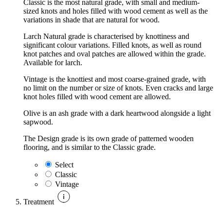
Classic is the most natural grade, with small and medium-
sized knots and holes filled with wood cement as well as the
variations in shade that are natural for wood.
Larch Natural grade is characterised by knottiness and
significant colour variations. Filled knots, as well as round
knot patches and oval patches are allowed within the grade.
Available for larch.
Vintage is the knottiest and most coarse-grained grade, with
no limit on the number or size of knots. Even cracks and large
knot holes filled with wood cement are allowed.
Olive is an ash grade with a dark heartwood alongside a light
sapwood.
The Design grade is its own grade of patterned wooden
flooring, and is similar to the Classic grade.
Select
Classic
Vintage
Treatment