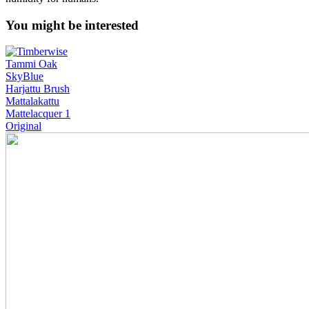
You might be interested