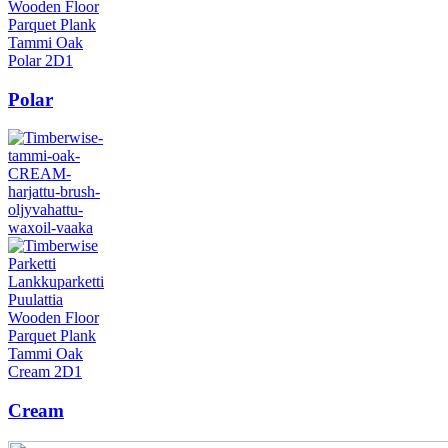
Polar
Cream