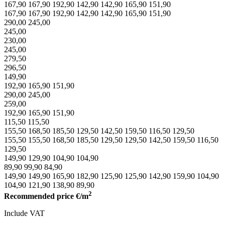
167,90
167,90
192,90
142,90
142,90
165,90
151,90
167,90
167,90
192,90
142,90
142,90
165,90
151,90
290,00
245,00
245,00
230,00
245,00
279,50
296,50
149,90
192,90
165,90
151,90
290,00
245,00
259,00
192,90
165,90
151,90
115,50
115,50
155,50
168,50
185,50
129,50
142,50
159,50
116,50
129,50
155,50
155,50
168,50
185,50
129,50
129,50
142,50
159,50
116,50
129,50
149,90
129,90
104,90
104,90
89,90
99,90
84,90
149,90
149,90
165,90
182,90
125,90
125,90
142,90
159,90
104,90
104,90
121,90
138,90
89,90
2
Recommended price
€/m
Include VAT