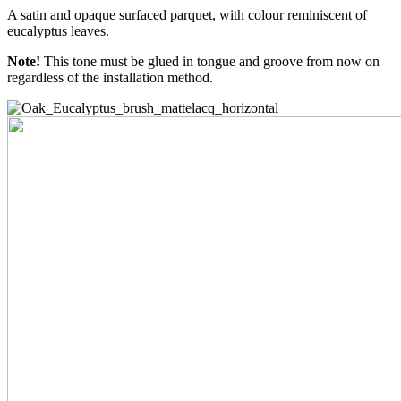
A satin and opaque surfaced parquet, with colour reminiscent of
eucalyptus leaves.
Note!
This tone must be glued in tongue and groove from now on
regardless of the installation method.