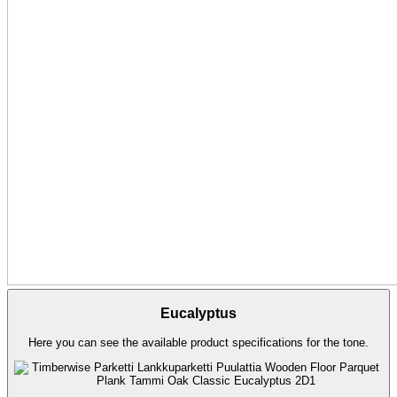
Eucalyptus
Here you can see the available product specifications for the tone.