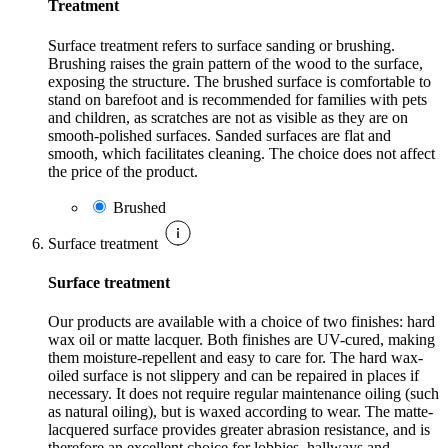
Treatment
Surface treatment refers to surface sanding or brushing.
Brushing raises the grain pattern of the wood to the surface,
exposing the structure. The brushed surface is comfortable to
stand on barefoot and is recommended for families with pets
and children, as scratches are not as visible as they are on
smooth-polished surfaces. Sanded surfaces are flat and
smooth, which facilitates cleaning. The choice does not affect
the price of the product.
Brushed
Surface treatment
Surface treatment
Our products are available with a choice of two finishes: hard
wax oil or matte lacquer. Both finishes are UV-cured, making
them moisture-repellent and easy to care for. The hard wax-
oiled surface is not slippery and can be repaired in places if
necessary. It does not require regular maintenance oiling (such
as natural oiling), but is waxed according to wear. The matte-
lacquered surface provides greater abrasion resistance, and is
therefore an excellent choice for lobbies, hallways and