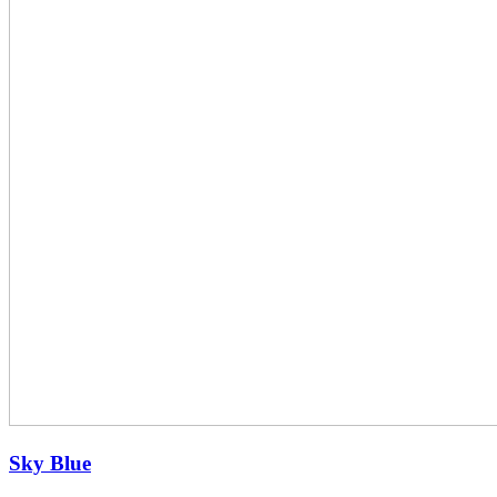
Sky Blue