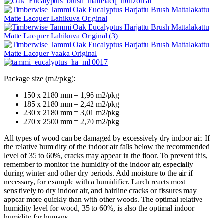
Package size (m2/pkg):
150 x 2180 mm = 1,96 m2/pkg
185 x 2180 mm = 2,42 m2/pkg
230 x 2180 mm = 3,01 m2/pkg
270 x 2500 mm = 2,70 m2/pkg
All types of wood can be damaged by excessively dry indoor air. If
the relative humidity of the indoor air falls below the recommended
level of 35 to 60%, cracks may appear in the floor. To prevent this,
remember to monitor the humidity of the indoor air, especially
during winter and other dry periods. Add moisture to the air if
necessary, for example with a humidifier. Larch reacts most
sensitively to dry indoor air, and hairline cracks or fissures may
appear more quickly than with other woods. The optimal relative
humidity level for wood, 35 to 60%, is also the optimal indoor
humidity for humans.