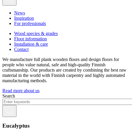
News
Inspiration
For professionals
Wood species & grades
Floor information
Installation & care
Contact
We manufacture full plank wooden floors and design floors for
people who value natural, safe and high-quality Finnish
craftsmanship. Our products are created by combining the best raw
material in the world with Finnish carpentry and highly automated
manufacturing methods.
Read more about us
Search
Eucalyptus