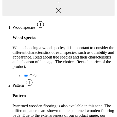
Wood species
Wood species
When choosing a wood species, it is important to consider the
different characteristics of each species, such as durability and
appearance. Read about tree species and their characteristics
at the bottom of the page. The choice affects the price of the
product.
Oak
Pattern
Pattern
Patterned wooden flooring is also available in this tone. The
different patterns are shown on the patterned wooden flooring
page. Due to the extensiveness of our product range, our