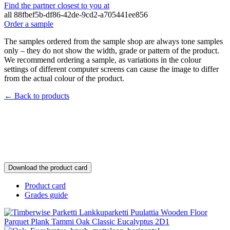
Find the partner closest to you at
all
88fbef5b-df86-42de-9cd2-a705441ee856
Order a sample
The samples ordered from the sample shop are always tone samples
only – they do not show the width, grade or pattern of the product.
We recommend ordering a sample, as variations in the colour
settings of different computer screens can cause the image to differ
from the actual colour of the product.
← Back to products
Download the product card
Product card
Grades guide