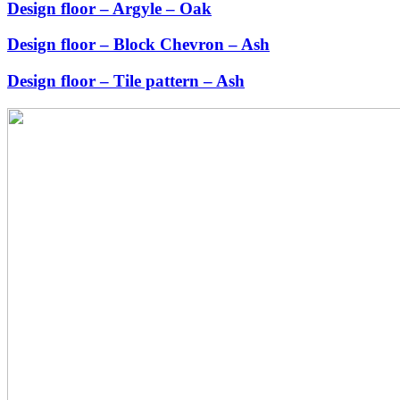
Design floor – Argyle – Oak
Design floor – Block Chevron – Ash
Design floor – Tile pattern – Ash