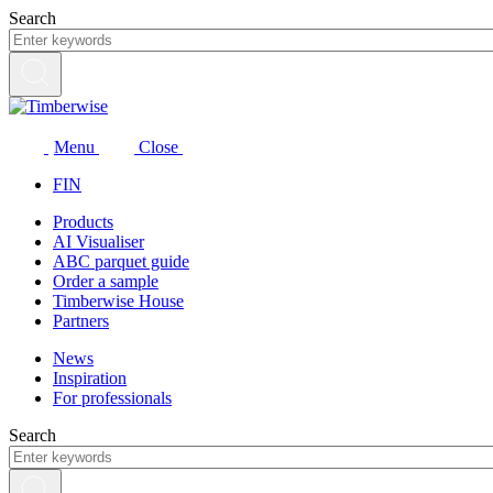
Skip
Search
to
content
Menu
Close
FIN
Products
AI Visualiser
ABC parquet guide
Order a sample
Timberwise House
Partners
News
Inspiration
For professionals
Search