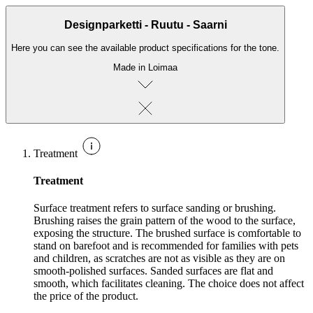
Designparketti - Ruutu - Saarni
Here you can see the available product specifications for the tone.
Made in Loimaa
Treatment
Treatment
Surface treatment refers to surface sanding or brushing.
Brushing raises the grain pattern of the wood to the surface,
exposing the structure. The brushed surface is comfortable to
stand on barefoot and is recommended for families with pets
and children, as scratches are not as visible as they are on
smooth-polished surfaces. Sanded surfaces are flat and
smooth, which facilitates cleaning. The choice does not affect
the price of the product.