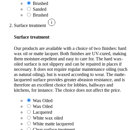
Brushed
Sanded
Brushed
Surface treatment
Surface treatment
Our products are available with a choice of two finishes: hard
wax oil or matte lacquer. Both finishes are UV-cured, making
them moisture-repellent and easy to care for. The hard wax-
oiled surface is not slippery and can be repaired in places if
necessary. It does not require regular maintenance oiling (such
as natural oiling), but is waxed according to wear. The matte-
lacquered surface provides greater abrasion resistance, and is
therefore an excellent choice for lobbies, hallways and
kitchens, for instance. The choice does not affect the price.
Wax Oiled
Wax Oiled
Lacquered
White wax oiled
White matte lacquered
Clear surface treatment