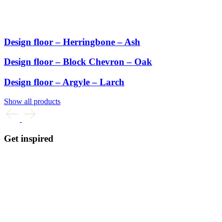
Design floor – Herringbone – Ash
Design floor – Block Chevron – Oak
Design floor – Argyle – Larch
Show all products
Get inspired