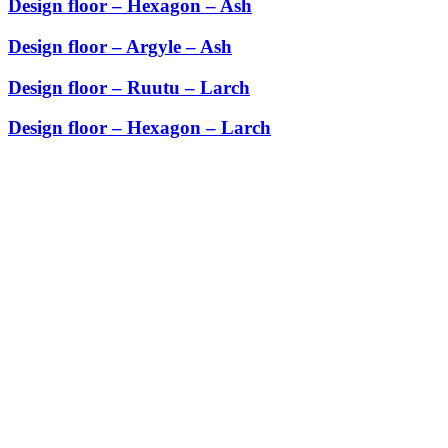
Design floor – Hexagon – Ash
Design floor – Argyle – Ash
Design floor – Ruutu – Larch
Design floor – Hexagon – Larch