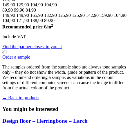
149,90
129,90
104,90
104,90
89,90
99,90
84,90
149,90
149,90
165,90
182,90
125,90
125,90
142,90
159,90
104,90
104,90
121,90
138,90
89,90
2
Recommended price
€/m
Include VAT
Find the partner closest to you at
all
Order a sample
The samples ordered from the sample shop are always tone samples
only – they do not show the width, grade or pattern of the product.
We recommend ordering a sample, as variations in the colour
settings of different computer screens can cause the image to differ
from the actual colour of the product.
← Back to products
You might be interested
Design floor – Herringbone – Larch