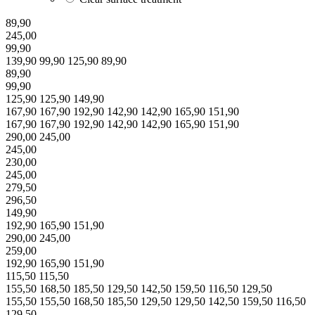
89,90
245,00
99,90
139,90
99,90
125,90
89,90
89,90
99,90
125,90
125,90
149,90
167,90
167,90
192,90
142,90
142,90
165,90
151,90
167,90
167,90
192,90
142,90
142,90
165,90
151,90
290,00
245,00
245,00
230,00
245,00
279,50
296,50
149,90
192,90
165,90
151,90
290,00
245,00
259,00
192,90
165,90
151,90
115,50
115,50
155,50
168,50
185,50
129,50
142,50
159,50
116,50
129,50
155,50
155,50
168,50
185,50
129,50
129,50
142,50
159,50
116,50
129,50