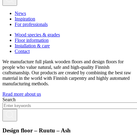
News
Inspiration
For professionals
Wood species & grades
Floor information
Installation & care
Contact
We manufacture full plank wooden floors and design floors for
people who value natural, safe and high-quality Finnish
craftsmanship. Our products are created by combining the best raw
material in the world with Finnish carpentry and highly automated
manufacturing methods.
Read more about us
Search
Design floor – Ruutu – Ash