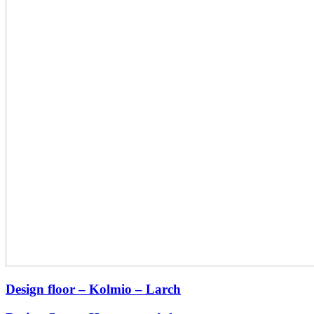
Design floor – Kolmio – Larch