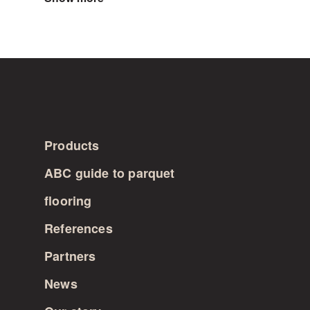
for
instance.
The
choice
does
not
affect
the
price.
Products
ABC guide to parquet
flooring
References
Partners
News