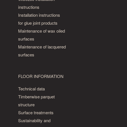
instructions
Installation instructions
for glue joint products
Maintenance of wax oiled
surfaces
Maintenance of lacquered
surfaces
FLOOR INFORMATION
Technical data
Timberwise parquet
structure
Surface treatments
Sustainability and