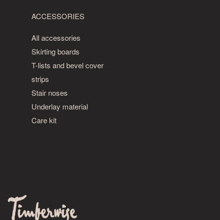
ACCESSORIES
All accessories
Skirting boards
T-lists and bevel cover
strips
Stair noses
Underlay material
Care kit