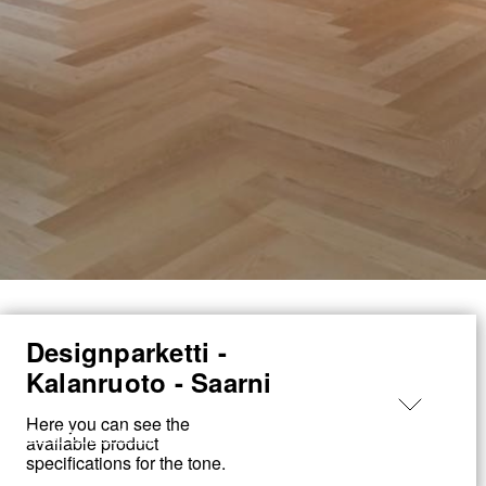
Designparketti -
Made
Kalanruoto - Saarni
in
Loimaa
Here you can see the
← Back to products
available product
specifications for the tone.