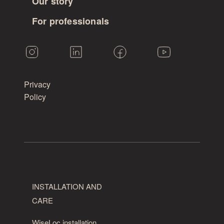
Our story
For professionals
Privacy
Policy
INSTALLATION AND
CARE
WiseLoc installation