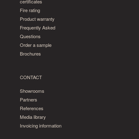
certificates
Fire rating
Product warranty
Frequently Asked
Questions
Order a sample
Brochures
CONTACT
Showrooms
Partners
References
Media library
Invoicing information