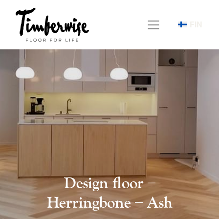
Skip
to
FIN
content
Design floor –
Herringbone – Ash