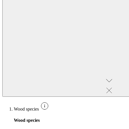
Wood species
Wood species