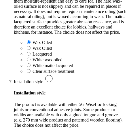
them moisture-repellent and easy to care for. The hard wax-
oiled surface is not slippery and can be repaired in places if
necessary. It does not require regular maintenance oiling (such
as natural oiling), but is waxed according to wear. The matte-
lacquered surface provides greater abrasion resistance, and is
therefore an excellent choice for lobbies, hallways and
kitchens, for instance. The choice does not affect the price.
Wax Oiled
Wax Oiled
Lacquered
White wax oiled
White matte lacquered
Clear surface treatment
Installation style
Installation style
The product is available with either 5G WiseLoc locking
joints or conventional adhesive joints. Some products or
widths are available with only a glued tongue and groove
(e.g. 270 mm wide product and patterned wooden flooring).
The choice does not affect the price.