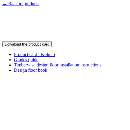
← Back to products
Download the product card
Product card - Kolmio
Grades guide
Timberwise design floor installation instructions
Design floor book