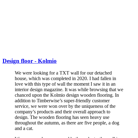
Design floor - Kolmio
We were looking for a TXT wall for our detached
house, which was completed in 2020. I had fallen in
love with this type of wall the moment I saw it in an
interior design magazine. It was while browsing that we
chanced upon the Kolmio design wooden flooring. In
addition to Timberwise’s super-friendly customer
service, we were won over by the uniqueness of the
company’s products and their overall approach to
design. The wooden flooring has seen heavy use
throughout the autumn, as there are five people, a dog
and a cat.