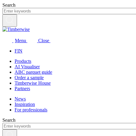
Skip
Search
to
content
Menu
Close
FIN
Products
AI Visualiser
ABC parquet guide
Order a sample
Timberwise House
Partners
News
Inspiration
For professionals
Search