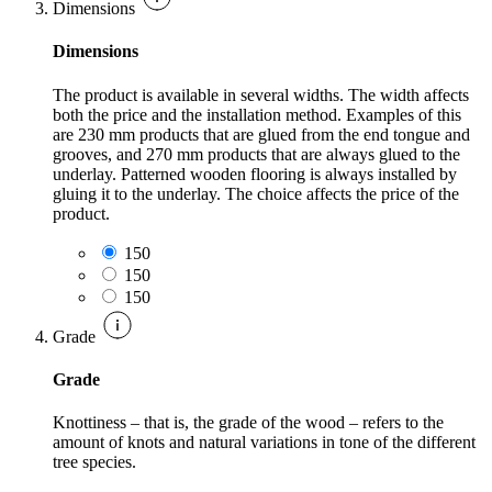
Dimensions
Dimensions
The product is available in several widths. The width affects
both the price and the installation method. Examples of this
are 230 mm products that are glued from the end tongue and
grooves, and 270 mm products that are always glued to the
underlay. Patterned wooden flooring is always installed by
gluing it to the underlay. The choice affects the price of the
product.
150
150
150
Grade
Grade
Knottiness – that is, the grade of the wood – refers to the
amount of knots and natural variations in tone of the different
tree species.