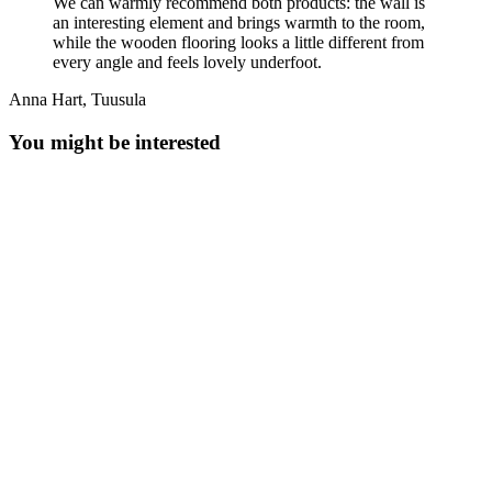
We can warmly recommend both products: the wall is
an interesting element and brings warmth to the room,
while the wooden flooring looks a little different from
every angle and feels lovely underfoot.
Anna Hart, Tuusula
You might be interested