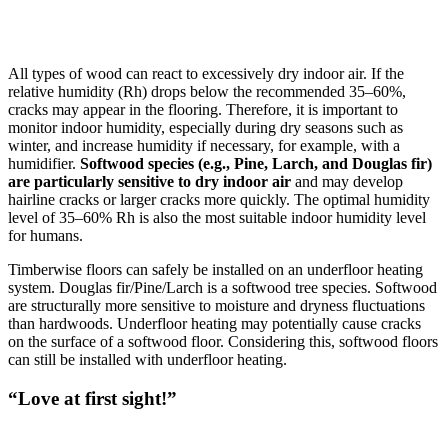
All types of wood can react to excessively dry indoor air. If the
relative humidity (Rh) drops below the recommended 35–60%,
cracks may appear in the flooring. Therefore, it is important to
monitor indoor humidity, especially during dry seasons such as
winter, and increase humidity if necessary, for example, with a
humidifier.
Softwood species (e.g., Pine, Larch, and Douglas fir)
are particularly sensitive to dry indoor air
and may develop
hairline cracks or larger cracks more quickly. The optimal humidity
level of 35–60% Rh is also the most suitable indoor humidity level
for humans.
Timberwise floors can safely be installed on an underfloor heating
system. Douglas fir/Pine/Larch is a softwood tree species. Softwood
are structurally more sensitive to moisture and dryness fluctuations
than hardwoods. Underfloor heating may potentially cause cracks
on the surface of a softwood floor. Considering this, softwood floors
can still be installed with underfloor heating.
“Love at first sight!”