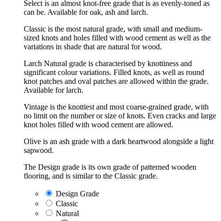
Select is an almost knot-free grade that is as evenly-toned as
can be. Available for oak, ash and larch.
Classic is the most natural grade, with small and medium-
sized knots and holes filled with wood cement as well as the
variations in shade that are natural for wood.
Larch Natural grade is characterised by knottiness and
significant colour variations. Filled knots, as well as round
knot patches and oval patches are allowed within the grade.
Available for larch.
Vintage is the knottiest and most coarse-grained grade, with
no limit on the number or size of knots. Even cracks and large
knot holes filled with wood cement are allowed.
Olive is an ash grade with a dark heartwood alongside a light
sapwood.
The Design grade is its own grade of patterned wooden
flooring, and is similar to the Classic grade.
Design Grade
Classic
Natural