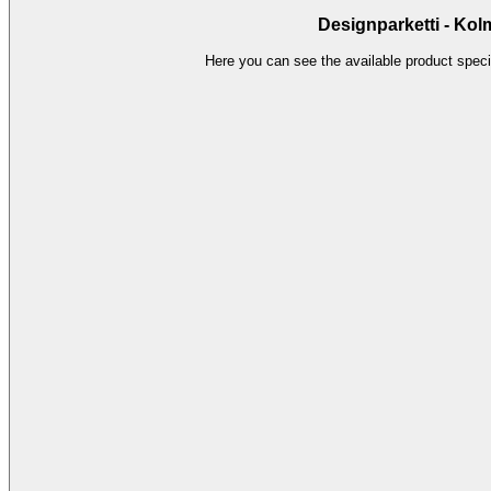
Designparketti - Kol
Here you can see the available product specif