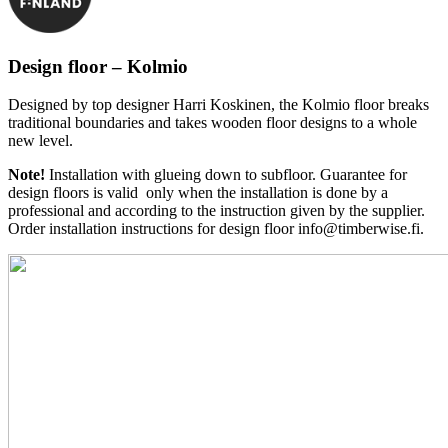
Design floor – Kolmio
Designed by top designer Harri Koskinen, the Kolmio floor breaks
traditional boundaries and takes wooden floor designs to a whole
new level.
Note!
Installation with glueing down to subfloor. Guarantee for
design floors is valid only when the installation is done by a
professional and according to the instruction given by the supplier.
Order installation instructions for design floor info@timberwise.fi.