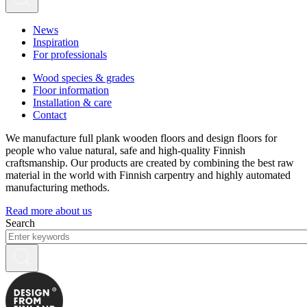
News
Inspiration
For professionals
Wood species & grades
Floor information
Installation & care
Contact
We manufacture full plank wooden floors and design floors for
people who value natural, safe and high-quality Finnish
craftsmanship. Our products are created by combining the best raw
material in the world with Finnish carpentry and highly automated
manufacturing methods.
Read more about us
Search