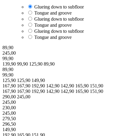
Glueing down to subfloor
Tongue and groove
Glueing down to subfloor
Tongue and groove
Glueing down to subfloor
Tongue and groove
89,90
245,00
99,90
139,90
99,90
125,90
89,90
89,90
99,90
125,90
125,90
149,90
167,90
167,90
192,90
142,90
142,90
165,90
151,90
167,90
167,90
192,90
142,90
142,90
165,90
151,90
290,00
245,00
245,00
230,00
245,00
279,50
296,50
149,90
192,90
165,90
151,90