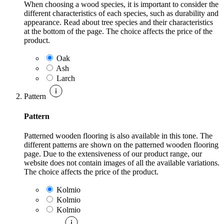
When choosing a wood species, it is important to consider the
different characteristics of each species, such as durability and
appearance. Read about tree species and their characteristics
at the bottom of the page. The choice affects the price of the
product.
Oak
Ash
Larch
Pattern
Pattern
Patterned wooden flooring is also available in this tone. The
different patterns are shown on the patterned wooden flooring
page. Due to the extensiveness of our product range, our
website does not contain images of all the available variations.
The choice affects the price of the product.
Kolmio
Kolmio
Kolmio