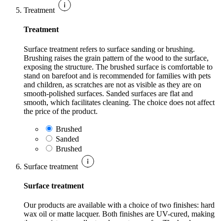
Treatment
Treatment
Surface treatment refers to surface sanding or brushing.
Brushing raises the grain pattern of the wood to the surface,
exposing the structure. The brushed surface is comfortable to
stand on barefoot and is recommended for families with pets
and children, as scratches are not as visible as they are on
smooth-polished surfaces. Sanded surfaces are flat and
smooth, which facilitates cleaning. The choice does not affect
the price of the product.
Brushed
Sanded
Brushed
Surface treatment
Surface treatment
Our products are available with a choice of two finishes: hard
wax oil or matte lacquer. Both finishes are UV-cured, making