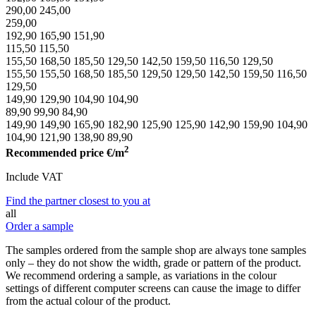
290,00
245,00
259,00
192,90
165,90
151,90
115,50
115,50
155,50
168,50
185,50
129,50
142,50
159,50
116,50
129,50
155,50
155,50
168,50
185,50
129,50
129,50
142,50
159,50
116,50
129,50
149,90
129,90
104,90
104,90
89,90
99,90
84,90
149,90
149,90
165,90
182,90
125,90
125,90
142,90
159,90
104,90
104,90
121,90
138,90
89,90
2
Recommended price
€/m
Include VAT
Find the partner closest to you at
all
Order a sample
The samples ordered from the sample shop are always tone samples
only – they do not show the width, grade or pattern of the product.
We recommend ordering a sample, as variations in the colour
settings of different computer screens can cause the image to differ
from the actual colour of the product.