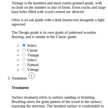
Vintage is the knottiest and most coarse-grained grade, with
no limit on the number or size of knots. Even cracks and large
knot holes filled with wood cement are allowed.
Olive is an ash grade with a dark heartwood alongside a light
sapwood.
The Design grade is its own grade of patterned wooden
flooring, and is similar to the Classic grade.
Select
Classic
Vintage
Select
Natural
Vintage
Treatment
Treatment
Surface treatment refers to surface sanding or brushing.
Brushing raises the grain pattern of the wood to the surface,
exposing the structure. The brushed surface is comfortable to