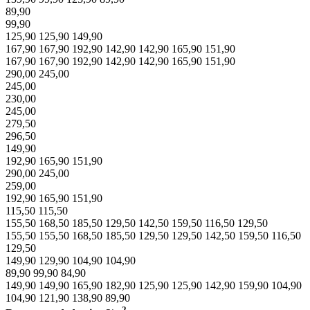
89,90
99,90
125,90
125,90
149,90
167,90
167,90
192,90
142,90
142,90
165,90
151,90
167,90
167,90
192,90
142,90
142,90
165,90
151,90
290,00
245,00
245,00
230,00
245,00
279,50
296,50
149,90
192,90
165,90
151,90
290,00
245,00
259,00
192,90
165,90
151,90
115,50
115,50
155,50
168,50
185,50
129,50
142,50
159,50
116,50
129,50
155,50
155,50
168,50
185,50
129,50
129,50
142,50
159,50
116,50
129,50
149,90
129,90
104,90
104,90
89,90
99,90
84,90
149,90
149,90
165,90
182,90
125,90
125,90
142,90
159,90
104,90
104,90
121,90
138,90
89,90
2