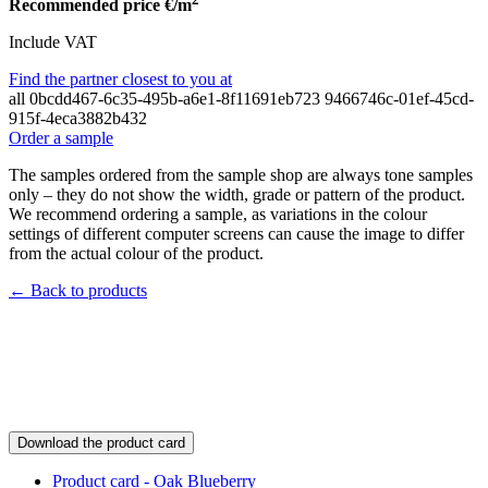
Recommended price
€/m
Include VAT
Find the partner closest to you at
all
0bcdd467-6c35-495b-a6e1-8f11691eb723
9466746c-01ef-45cd-
915f-4eca3882b432
Order a sample
The samples ordered from the sample shop are always tone samples
only – they do not show the width, grade or pattern of the product.
We recommend ordering a sample, as variations in the colour
settings of different computer screens can cause the image to differ
from the actual colour of the product.
← Back to products
Download the product card
Product card - Oak Blueberry