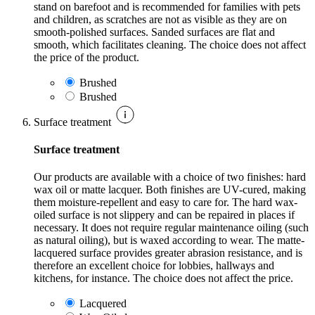
stand on barefoot and is recommended for families with pets
and children, as scratches are not as visible as they are on
smooth-polished surfaces. Sanded surfaces are flat and
smooth, which facilitates cleaning. The choice does not affect
the price of the product.
Brushed
Brushed
Surface treatment
Surface treatment
Our products are available with a choice of two finishes: hard
wax oil or matte lacquer. Both finishes are UV-cured, making
them moisture-repellent and easy to care for. The hard wax-
oiled surface is not slippery and can be repaired in places if
necessary. It does not require regular maintenance oiling (such
as natural oiling), but is waxed according to wear. The matte-
lacquered surface provides greater abrasion resistance, and is
therefore an excellent choice for lobbies, hallways and
kitchens, for instance. The choice does not affect the price.
Lacquered