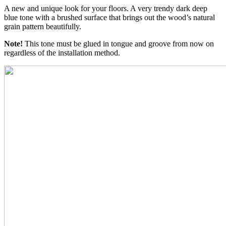
A new and unique look for your floors. A very trendy dark deep
blue tone with a brushed surface that brings out the wood’s natural
grain pattern beautifully.
Note!
This tone must be glued in tongue and groove from now on
regardless of the installation method.