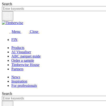
Skip
Search
to
content
Menu
Close
FIN
Products
AI Visualiser
ABC parquet guide
Order a sample
Timberwise House
Partners
News
Inspiration
For professionals
Search