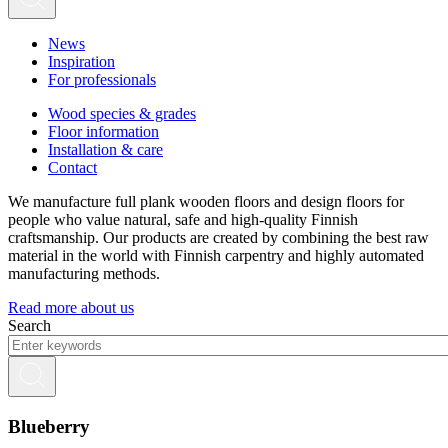
News
Inspiration
For professionals
Wood species & grades
Floor information
Installation & care
Contact
We manufacture full plank wooden floors and design floors for
people who value natural, safe and high-quality Finnish
craftsmanship. Our products are created by combining the best raw
material in the world with Finnish carpentry and highly automated
manufacturing methods.
Read more about us
Search
Blueberry