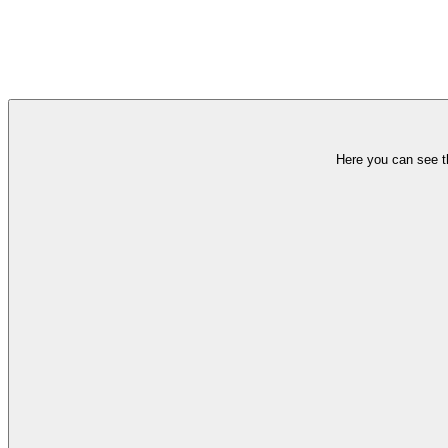
Here you can see th