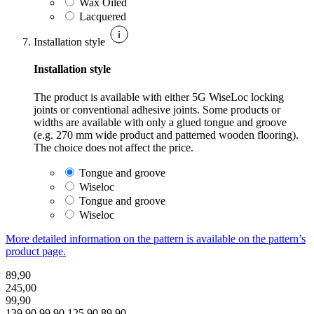
Wax Oiled
Lacquered
Installation style
Installation style
The product is available with either 5G WiseLoc locking
joints or conventional adhesive joints. Some products or
widths are available with only a glued tongue and groove
(e.g. 270 mm wide product and patterned wooden flooring).
The choice does not affect the price.
Tongue and groove
Wiseloc
Tongue and groove
Wiseloc
More detailed information on the pattern is available on the pattern’s
product page.
89,90
245,00
99,90
139,90
99,90
125,90
89,90