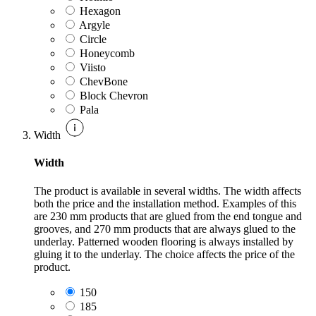
Hexagon
Argyle
Circle
Honeycomb
Viisto
ChevBone
Block Chevron
Pala
Width
Width
The product is available in several widths. The width affects
both the price and the installation method. Examples of this
are 230 mm products that are glued from the end tongue and
grooves, and 270 mm products that are always glued to the
underlay. Patterned wooden flooring is always installed by
gluing it to the underlay. The choice affects the price of the
product.
150
185