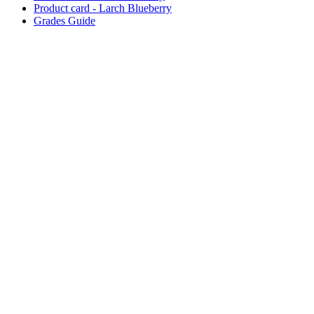
Product card - Larch Blueberry
Grades Guide