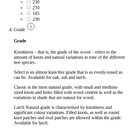
230
270
185
230
Grade
Grade
Knottiness – that is, the grade of the wood – refers to the
amount of knots and natural variations in tone of the different
tree species.
Select is an almost knot-free grade that is as evenly-toned as
can be. Available for oak, ash and larch.
Classic is the most natural grade, with small and medium-
sized knots and holes filled with wood cement as well as the
variations in shade that are natural for wood.
Larch Natural grade is characterised by knottiness and
significant colour variations. Filled knots, as well as round
knot patches and oval patches are allowed within the grade.
Available for larch.