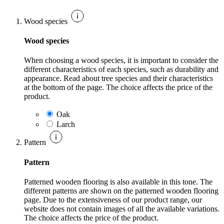
Wood species
Wood species
When choosing a wood species, it is important to consider the
different characteristics of each species, such as durability and
appearance. Read about tree species and their characteristics
at the bottom of the page. The choice affects the price of the
product.
Oak
Larch
Pattern
Pattern
Patterned wooden flooring is also available in this tone. The
different patterns are shown on the patterned wooden flooring
page. Due to the extensiveness of our product range, our
website does not contain images of all the available variations.
The choice affects the price of the product.