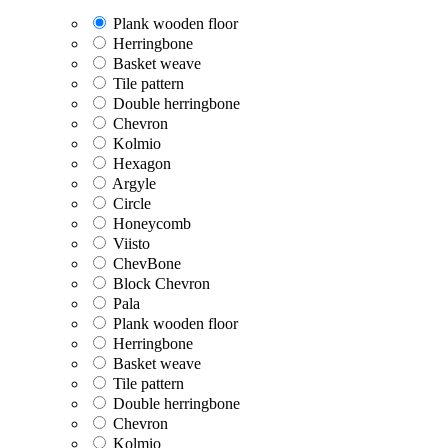
Plank wooden floor
Herringbone
Basket weave
Tile pattern
Double herringbone
Chevron
Kolmio
Hexagon
Argyle
Circle
Honeycomb
Viisto
ChevBone
Block Chevron
Pala
Plank wooden floor
Herringbone
Basket weave
Tile pattern
Double herringbone
Chevron
Kolmio