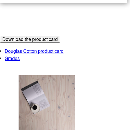
2
RECOMMENDED PRICE
€/m
Include VAT
Download the product card
Douglas Cotton product card
Find the partner closest to you at
Grades
Order a sample
The samples ordered from the sample shop are
always tone samples only – they do not show the
width, grade or pattern of the product. We recommend
ordering a sample, as variations in the colour settings
of different computer screens can cause the image to
differ from the actual colour of the product.