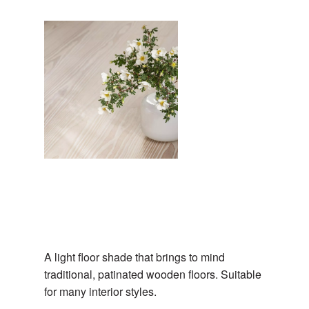
A light floor shade that brings to mind
traditional, patinated wooden floors. Suitable
for many interior styles.