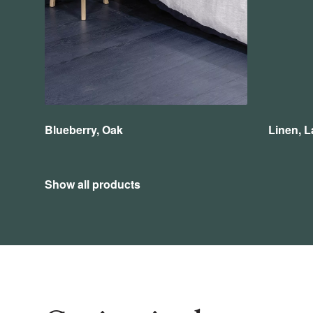
Blueberry, Oak
Linen, L
Show all products