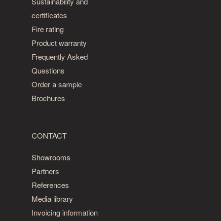
Sustainability and
certificates
Fire rating
Product warranty
Frequently Asked
Questions
Order a sample
Brochures
CONTACT
Showrooms
Partners
References
Media library
Invoicing information