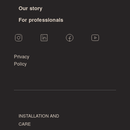
Our story
For professionals
Privacy
Policy
INSTALLATION AND
CARE