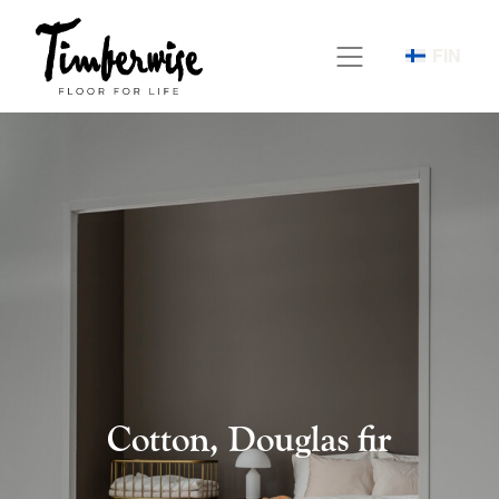
Skip
to
FIN
content
Cotton, Douglas fir