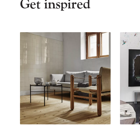
Get inspired