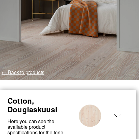
← Back to products
Cotton,
Douglaskuusi
Here you can see the
available product
specifications for the tone.