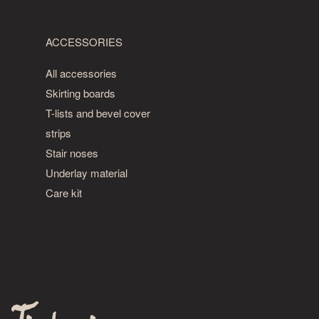
ACCESSORIES
All accessories
Skirting boards
T-lists and bevel cover
strips
Stair noses
Underlay material
Care kit