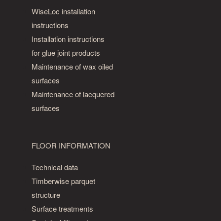
WiseLoc installation
instructions
Installation instructions
for glue joint products
Maintenance of wax oiled
surfaces
Maintenance of lacquered
surfaces
FLOOR INFORMATION
Technical data
Timberwise parquet
structure
Surface treatments