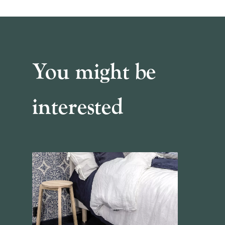
You might be
interested