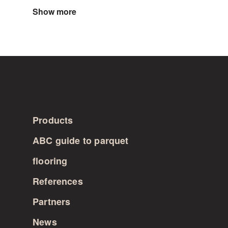
Show more
Products
ABC guide to parquet
flooring
References
Partners
News