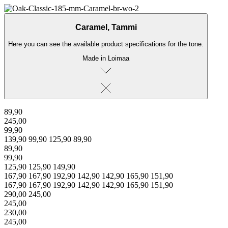
← Back to products
Caramel, Tammi
Here you can see the available product specifications for the tone.
Made in Loimaa
89,90
245,00
99,90
139,90
99,90
125,90
89,90
89,90
99,90
125,90
125,90
149,90
167,90
167,90
192,90
142,90
142,90
165,90
151,90
167,90
167,90
192,90
142,90
142,90
165,90
151,90
290,00
245,00
245,00
230,00
245,00