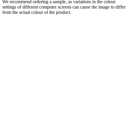
We recommend ordering a sample, as variations in the colour
settings of different computer screens can cause the image to differ
from the actual colour of the product.