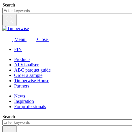
Skip
Search
to
content
Menu
Close
FIN
Products
AI Visualiser
ABC parquet guide
Order a sample
Timberwise House
Partners
News
Inspiration
For professionals
Search