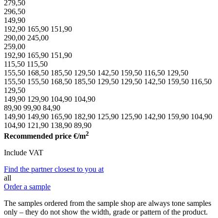
279,50
296,50
149,90
192,90
165,90
151,90
290,00
245,00
259,00
192,90
165,90
151,90
115,50
115,50
155,50
168,50
185,50
129,50
142,50
159,50
116,50
129,50
155,50
155,50
168,50
185,50
129,50
129,50
142,50
159,50
116,50
129,50
149,90
129,90
104,90
104,90
89,90
99,90
84,90
149,90
149,90
165,90
182,90
125,90
125,90
142,90
159,90
104,90
104,90
121,90
138,90
89,90
2
Recommended price
€/m
Include VAT
Find the partner closest to you at
all
Order a sample
The samples ordered from the sample shop are always tone samples
only – they do not show the width, grade or pattern of the product.