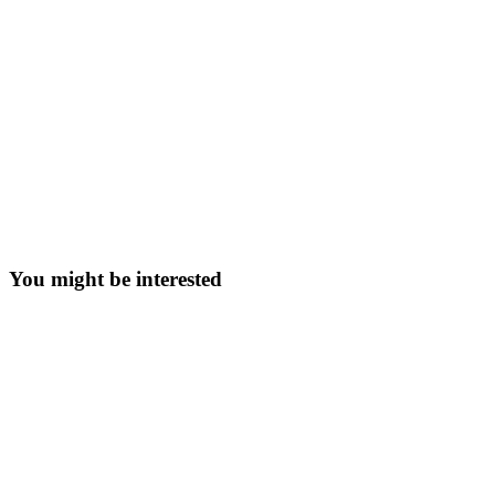
You might be interested