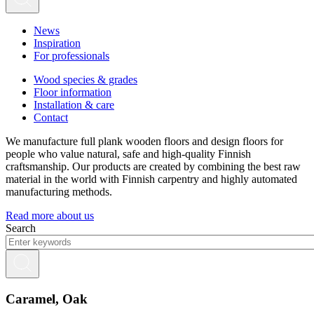
News
Inspiration
For professionals
Wood species & grades
Floor information
Installation & care
Contact
We manufacture full plank wooden floors and design floors for
people who value natural, safe and high-quality Finnish
craftsmanship. Our products are created by combining the best raw
material in the world with Finnish carpentry and highly automated
manufacturing methods.
Read more about us
Search
Caramel, Oak