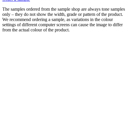
The samples ordered from the sample shop are always tone samples
only – they do not show the width, grade or pattern of the product.
We recommend ordering a sample, as variations in the colour
settings of different computer screens can cause the image to differ
from the actual colour of the product.