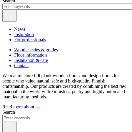
Search
News
Inspiration
For professionals
Wood species & grades
Floor information
Installation & care
Contact
We manufacture full plank wooden floors and design floors for
people who value natural, safe and high-quality Finnish
craftsmanship. Our products are created by combining the best raw
material in the world with Finnish carpentry and highly automated
manufacturing methods.
Read more about us
Search