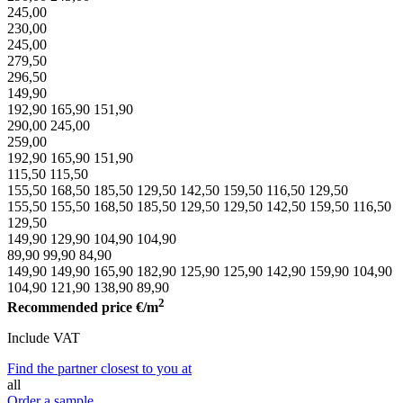
245,00
230,00
245,00
279,50
296,50
149,90
192,90
165,90
151,90
290,00
245,00
259,00
192,90
165,90
151,90
115,50
115,50
155,50
168,50
185,50
129,50
142,50
159,50
116,50
129,50
155,50
155,50
168,50
185,50
129,50
129,50
142,50
159,50
116,50
129,50
149,90
129,90
104,90
104,90
89,90
99,90
84,90
149,90
149,90
165,90
182,90
125,90
125,90
142,90
159,90
104,90
104,90
121,90
138,90
89,90
2
Recommended price
€/m
Include VAT
Find the partner closest to you at
all
Order a sample