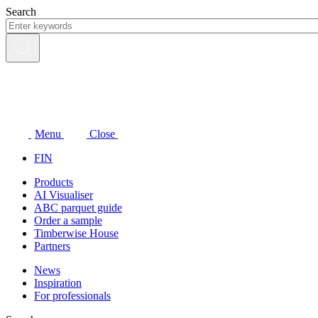
Skip
Search
to
content
Menu
Close
FIN
Products
AI Visualiser
ABC parquet guide
Order a sample
Timberwise House
Partners
News
Inspiration
For professionals