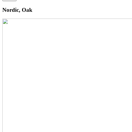
Nordic, Oak