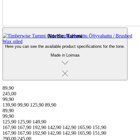
← Back to products
Nordic, Tammi
Here you can see the available product specifications for the tone.
Made in Loimaa
89,90
245,00
99,90
139,90
99,90
125,90
89,90
89,90
99,90
125,90
125,90
149,90
167,90
167,90
192,90
142,90
142,90
165,90
151,90
167,90
167,90
192,90
142,90
142,90
165,90
151,90
290,00
245,00