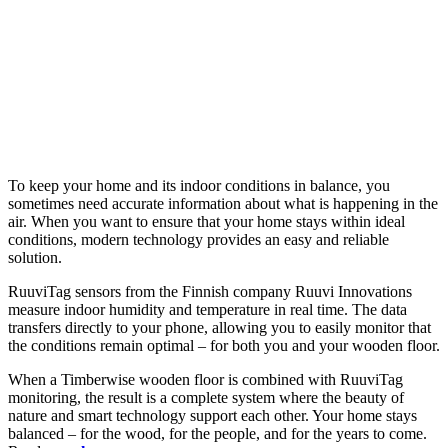
To keep your home and its indoor conditions in balance, you
sometimes need accurate information about what is happening in the
air. When you want to ensure that your home stays within ideal
conditions, modern technology provides an easy and reliable
solution.
RuuviTag sensors from the Finnish company Ruuvi Innovations
measure indoor humidity and temperature in real time. The data
transfers directly to your phone, allowing you to easily monitor that
the conditions remain optimal – for both you and your wooden floor.
When a Timberwise wooden floor is combined with RuuviTag
monitoring, the result is a complete system where the beauty of
nature and smart technology support each other. Your home stays
balanced – for the wood, for the people, and for the years to come.