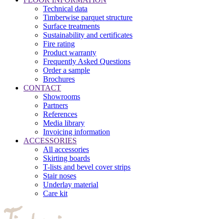
Technical data
Timberwise parquet structure
Surface treatments
Sustainability and certificates
Fire rating
Product warranty
Frequently Asked Questions
Order a sample
Brochures
CONTACT
Showrooms
Partners
References
Media library
Invoicing information
ACCESSORIES
All accessories
Skirting boards
T-lists and bevel cover strips
Stair noses
Underlay material
Care kit