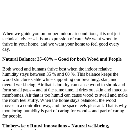
When we guide you on proper indoor air conditions, it is not just
technical advice – it is an expression of care. We want wood to
thrive in your home, and we want your home to feel good every
day.
Natural Balance: 35–60% – Good for both Wood and People
Both wood and humans thrive best when the indoor relative
humidity stays between 35 % and 60 %. This balance keeps the
wood structure stable while supporting our breathing, skin, and
overall well-being. Air that is too dry can cause wood to shrink and
form small gaps – and at the same time, it dries out skin and mucous
membranes. Air that is too humid can cause wood to swell and make
the room feel stuffy. When the home stays balanced, the wood
moves in a controlled way, and the space feels pleasant. That is why
monitoring humidity is part of caring for wood – and part of caring
for people.
Timberwise x Ruuvi Innovations – Natural well-being,