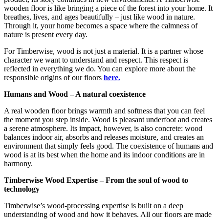
wooden floor is like bringing a piece of the forest into your home. It
breathes, lives, and ages beautifully – just like wood in nature.
Through it, your home becomes a space where the calmness of
nature is present every day.
For Timberwise, wood is not just a material. It is a partner whose
character we want to understand and respect. This respect is
reflected in everything we do. You can explore more about the
responsible origins of our floors
here.
Humans and Wood – A natural coexistence
A real wooden floor brings warmth and softness that you can feel
the moment you step inside. Wood is pleasant underfoot and creates
a serene atmosphere. Its impact, however, is also concrete: wood
balances indoor air, absorbs and releases moisture, and creates an
environment that simply feels good. The coexistence of humans and
wood is at its best when the home and its indoor conditions are in
harmony.
Timberwise Wood Expertise – From the soul of wood to
technology
Timberwise’s wood-processing expertise is built on a deep
understanding of wood and how it behaves. All our floors are made