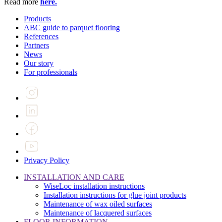
Read more
here.
Products
ABC guide to parquet flooring
References
Partners
News
Our story
For professionals
Privacy Policy
INSTALLATION AND CARE
WiseLoc installation instructions
Installation instructions for glue joint products
Maintenance of wax oiled surfaces
Maintenance of lacquered surfaces
FLOOR INFORMATION