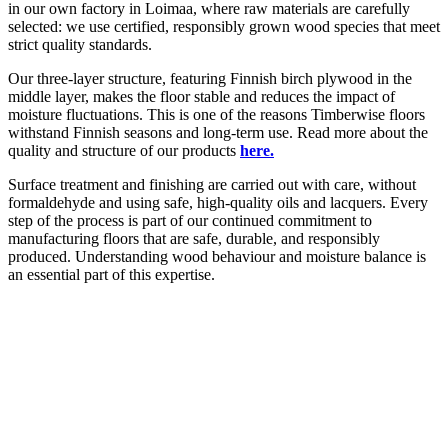
in our own factory in Loimaa, where raw materials are carefully
selected: we use certified, responsibly grown wood species that meet
strict quality standards.
Our three-layer structure, featuring Finnish birch plywood in the
middle layer, makes the floor stable and reduces the impact of
moisture fluctuations. This is one of the reasons Timberwise floors
withstand Finnish seasons and long-term use. Read more about the
quality and structure of our products
here.
Surface treatment and finishing are carried out with care, without
formaldehyde and using safe, high-quality oils and lacquers. Every
step of the process is part of our continued commitment to
manufacturing floors that are safe, durable, and responsibly
produced. Understanding wood behaviour and moisture balance is
an essential part of this expertise.