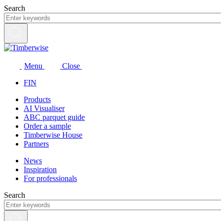
Skip
Search
to
content
Menu
Close
FIN
Products
AI Visualiser
ABC parquet guide
Order a sample
Timberwise House
Partners
News
Inspiration
For professionals
Search