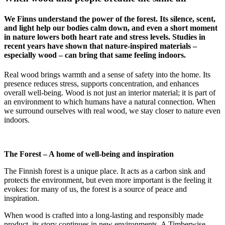
We Finns understand the power of the forest. Its silence, scent,
and light help our bodies calm down, and even a short moment
in nature lowers both heart rate and stress levels. Studies in
recent years have shown that nature-inspired materials –
especially wood – can bring that same feeling indoors.
Real wood brings warmth and a sense of safety into the home. Its
presence reduces stress, supports concentration, and enhances
overall well-being. Wood is not just an interior material; it is part of
an environment to which humans have a natural connection. When
we surround ourselves with real wood, we stay closer to nature even
indoors.
The Forest – A home of well-being and inspiration
The Finnish forest is a unique place. It acts as a carbon sink and
protects the environment, but even more important is the feeling it
evokes: for many of us, the forest is a source of peace and
inspiration.
When wood is crafted into a long-lasting and responsibly made
product, its story continues in new environments. A Timberwise