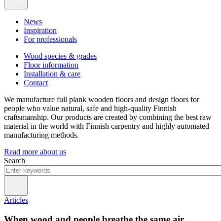
News
Inspiration
For professionals
Wood species & grades
Floor information
Installation & care
Contact
We manufacture full plank wooden floors and design floors for
people who value natural, safe and high-quality Finnish
craftsmanship. Our products are created by combining the best raw
material in the world with Finnish carpentry and highly automated
manufacturing methods.
Read more about us
Search
Articles
When wood and people breathe the same air