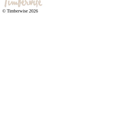
© Timberwise 2026