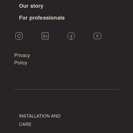
Our story
For professionals
Privacy
Policy
INSTALLATION AND
CARE