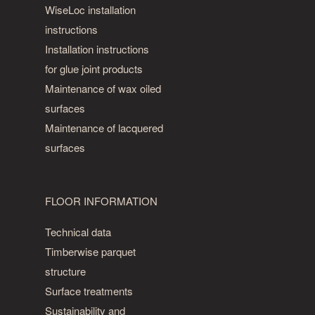
WiseLoc installation
instructions
Installation instructions
for glue joint products
Maintenance of wax oiled
surfaces
Maintenance of lacquered
surfaces
FLOOR INFORMATION
Technical data
Timberwise parquet
structure
Surface treatments
Sustainability and