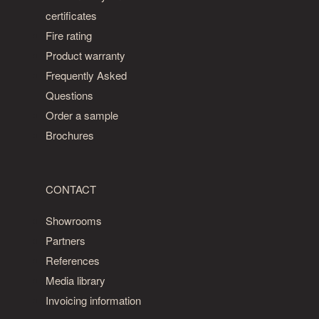
certificates
Fire rating
Product warranty
Frequently Asked
Questions
Order a sample
Brochures
CONTACT
Showrooms
Partners
References
Media library
Invoicing information