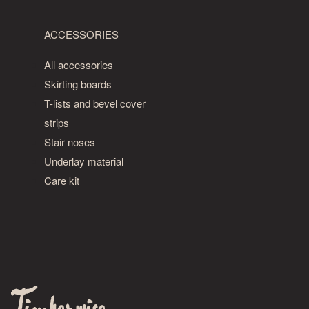
ACCESSORIES
All accessories
Skirting boards
T-lists and bevel cover
strips
Stair noses
Underlay material
Care kit