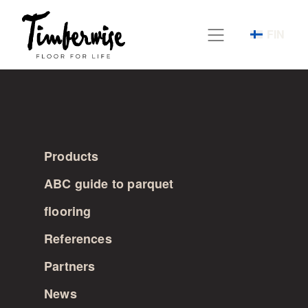
Skip
to
FIN
content
Products
ABC guide to parquet
flooring
References
Partners
News