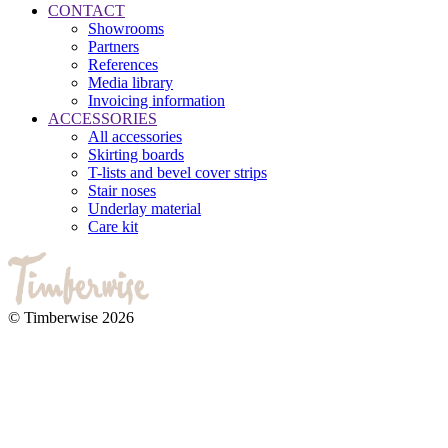
CONTACT
Showrooms
Partners
References
Media library
Invoicing information
ACCESSORIES
All accessories
Skirting boards
T-lists and bevel cover strips
Stair noses
Underlay material
Care kit
© Timberwise 2026