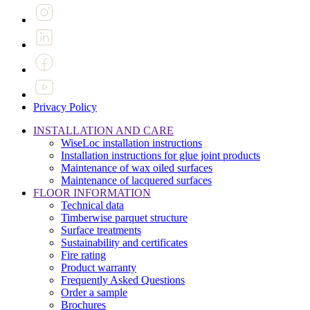
Privacy Policy
INSTALLATION AND CARE
WiseLoc installation instructions
Installation instructions for glue joint products
Maintenance of wax oiled surfaces
Maintenance of lacquered surfaces
FLOOR INFORMATION
Technical data
Timberwise parquet structure
Surface treatments
Sustainability and certificates
Fire rating
Product warranty
Frequently Asked Questions
Order a sample
Brochures