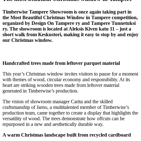
Timberwise Tampere Showroom is once again taking part in
the Most Beautiful Christmas Window in Tampere competition,
organized by Design On Tampere ry and Tampere Tunnetuksi
ry. The showroom is located at Aleksis Kiven katu 11 – just a
short walk from Keskustori, making it easy to stop by and enjoy
our Christmas window.
Handcrafted trees made from leftover parquet material
This year’s Christmas window invites visitors to pause for a moment
with themes of wood, circular economy and responsibility. At its
heart are striking wooden trees made from leftover material
generated in Timberwise’s production.
The vision of showroom manager Carita and the skilled
craftsmanship of Jarno, a multitalented member of Timberwise’s
production team, came together to create a display that highlights the
versatility of wood. The trees demonstrate how offcuts can be
repurposed in a new and aesthetically durable way.
A warm Christmas landscape built from recycled cardboard