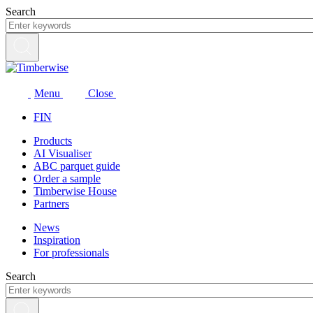
Skip
Search
to
content
Menu
Close
FIN
Products
AI Visualiser
ABC parquet guide
Order a sample
Timberwise House
Partners
News
Inspiration
For professionals
Search