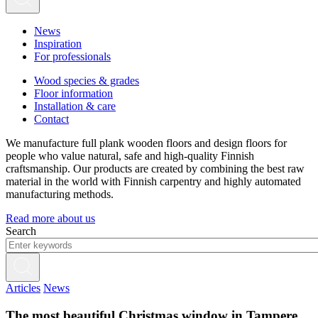
News
Inspiration
For professionals
Wood species & grades
Floor information
Installation & care
Contact
We manufacture full plank wooden floors and design floors for
people who value natural, safe and high-quality Finnish
craftsmanship. Our products are created by combining the best raw
material in the world with Finnish carpentry and highly automated
manufacturing methods.
Read more about us
Search
Articles
News
The most beautiful Christmas window in Tampere