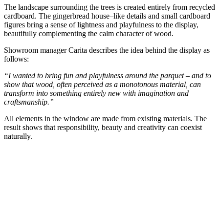
The landscape surrounding the trees is created entirely from recycled
cardboard. The gingerbread house–like details and small cardboard
figures bring a sense of lightness and playfulness to the display,
beautifully complementing the calm character of wood.
Showroom manager Carita describes the idea behind the display as
follows:
“I wanted to bring fun and playfulness around the parquet – and to
show that wood, often perceived as a monotonous material, can
transform into something entirely new with imagination and
craftsmanship.”
All elements in the window are made from existing materials. The
result shows that responsibility, beauty and creativity can coexist
naturally.