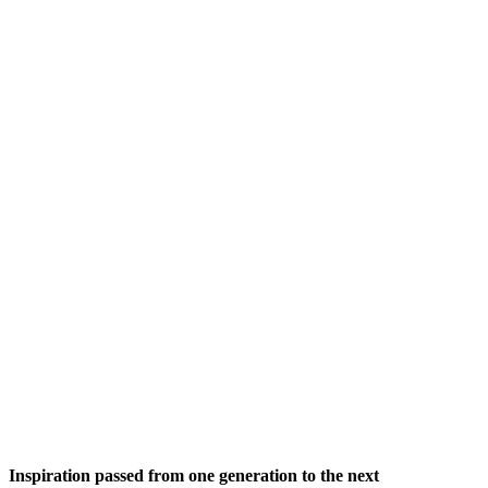
Inspiration passed from one generation to the next