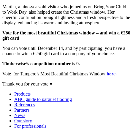
Martha, a nine-year-old visitor who joined us on Bring Your Child
to Work Day, also helped create the Christmas window. Her
cheerful contribution brought lightness and a fresh perspective to the
display, enhancing its warm and inviting atmosphere.
Vote for the most beautiful Christmas window – and win a €250
gift card
You can vote until December 14, and by participating, you have a
chance to win a €250 gift card to a company of your choice.
Timberwise’s competition number is 9.
Vote for Tampere’s Most Beautiful Christmas Window
here.
Thank you for your vote ♥
Products
ABC guide to parquet flooring
References
Partners
News
Our story
For professionals