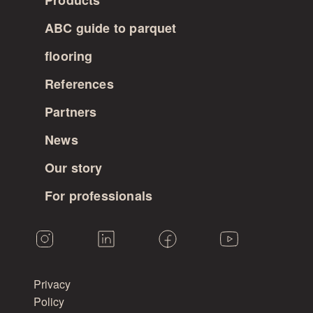
Products
ABC guide to parquet
flooring
References
Partners
News
Our story
For professionals
Privacy
Policy