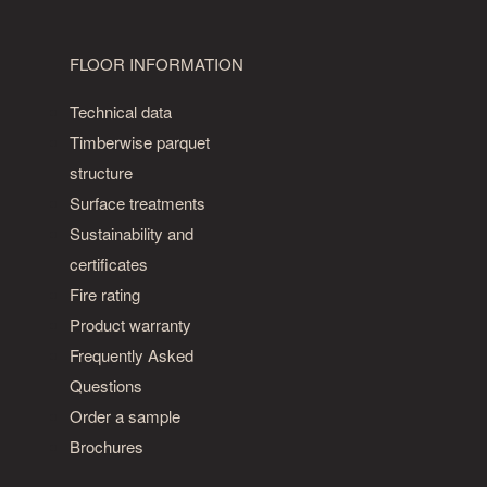
FLOOR INFORMATION
Technical data
Timberwise parquet
structure
Surface treatments
Sustainability and
certificates
Fire rating
Product warranty
Frequently Asked
Questions
Order a sample
Brochures