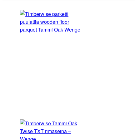
2
RECOMMENDED PRICE
€/m
Include VAT
Find the partner closest to you at
Order a sample
The samples ordered from the sample shop are
always tone samples only – they do not show the
width, grade or pattern of the product. We recommend
ordering a sample, as variations in the colour settings
of different computer screens can cause the image to
differ from the actual colour of the product.