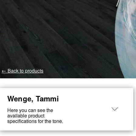
← Back to products
Wenge, Tammi
Made
in
Here you can see the
Loimaa
available product
specifications for the tone.