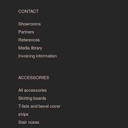
CONTACT
Showrooms
Partners
References
Media library
Invoicing information
ACCESSORIES
All accessories
Skirting boards
T-lists and bevel cover
strips
Stair noses