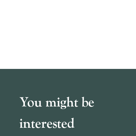
You might be
interested