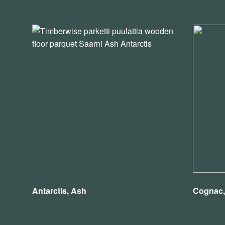
Antarctis, Ash
Cognac,