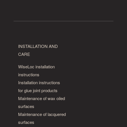
INSTALLATION AND
CARE
WiseLoc installation
instructions
Installation instructions
for glue joint products
Maintenance of wax oiled
surfaces
Maintenance of lacquered
surfaces