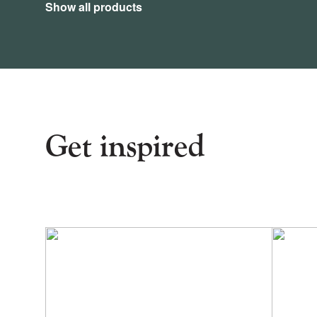
Show all products
Get inspired