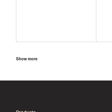
Show more