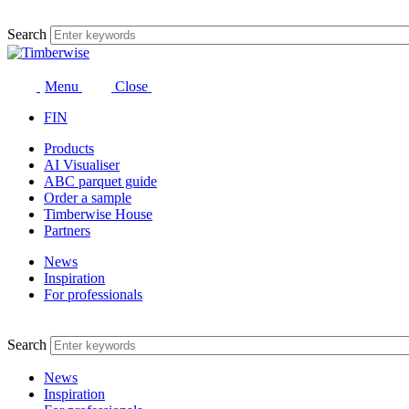
Skip
to
Search
content
Menu
Close
FIN
Products
AI Visualiser
ABC parquet guide
Order a sample
Timberwise House
Partners
News
Inspiration
For professionals
Search
News
Inspiration