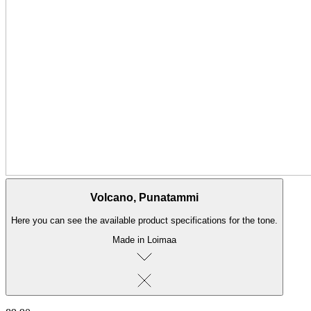
Volcano, Punatammi
Here you can see the available product specifications for the tone.
Made in Loimaa