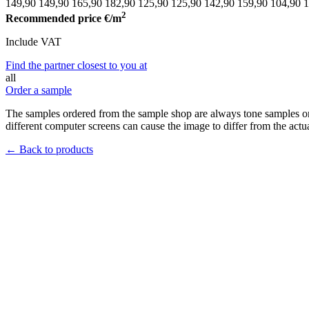
149,90
149,90
165,90
182,90
125,90
125,90
142,90
159,90
104,90
1
2
Recommended price
€/m
Include VAT
Find the partner closest to you at
all
Order a sample
The samples ordered from the sample shop are always tone samples onl
different computer screens can cause the image to differ from the actua
← Back to products