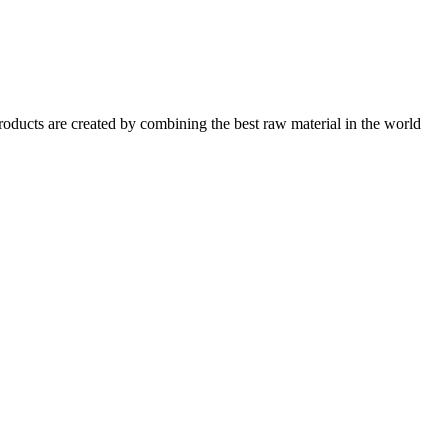
oducts are created by combining the best raw material in the world