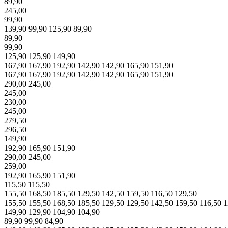
89,90
245,00
99,90
139,90
99,90
125,90
89,90
89,90
99,90
125,90
125,90
149,90
167,90
167,90
192,90
142,90
142,90
165,90
151,90
167,90
167,90
192,90
142,90
142,90
165,90
151,90
290,00
245,00
245,00
230,00
245,00
279,50
296,50
149,90
192,90
165,90
151,90
290,00
245,00
259,00
192,90
165,90
151,90
115,50
115,50
155,50
168,50
185,50
129,50
142,50
159,50
116,50
129,50
155,50
155,50
168,50
185,50
129,50
129,50
142,50
159,50
116,50
1
149,90
129,90
104,90
104,90
89,90
99,90
84,90