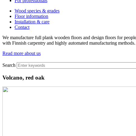
For professionals
Wood species & grades
Floor information
Installation & care
Contact
We manufacture full plank wooden floors and design floors for people
with Finnish carpentry and highly automated manufacturing methods.
Read more about us
Search
Volcano, red oak