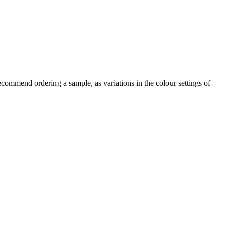
commend ordering a sample, as variations in the colour settings of