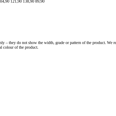
04,90
121,90
138,90
89,90
y – they do not show the width, grade or pattern of the product. We re
l colour of the product.