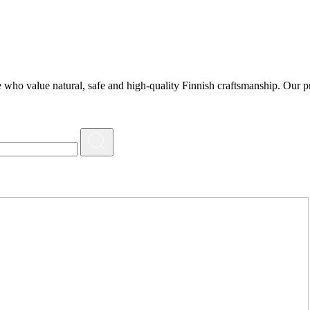
 who value natural, safe and high-quality Finnish craftsmanship. Our pr