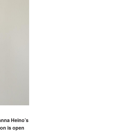
Hanna Heino’s
ion is open