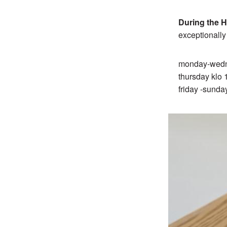
During the H
exceptionall
monday-wedn
thursday klo
friday -sunda