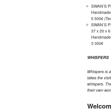
SWAN’S PL
Handmade c
5 500€ (Teo
SWAN’S P
37 x 20 x 
Handmade c
3 300€
WHISPERS
Whispers is a
takes the vis
whispers. The
their own worl
Welcom