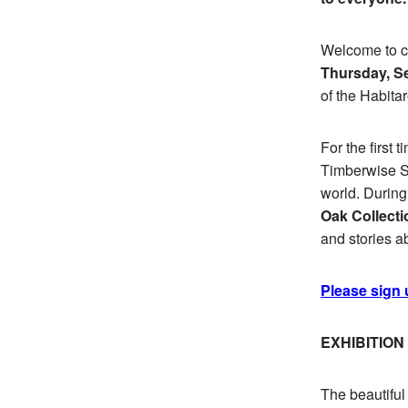
Welcome to ce
Thursday, Se
of the Habit
For the first 
Timberwise Sh
world. During
Oak Collecti
and stories a
Please sign 
EXHIBITIO
The beautifu