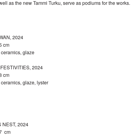
well as the new Tammi Turku, serve as podiums for the works.
WAN, 2024
15 cm
ceramics, glaze
ESTIVITIES, 2024
18 cm
eramics, glaze, lyster
 NEST, 2024
27 cm