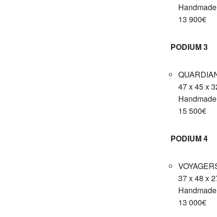
Handmade c
13 900€
PODIUM 3
QUARDIAN
47 x 45 x 
Handmade c
15 500€
PODIUM 4
VOYAGERS 
37 x 48 x 
Handmade c
13 000€