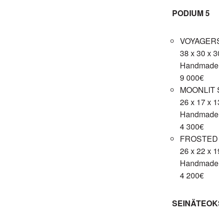
PODIUM 5
VOYAGERS
38 x 30 x 
Handmade c
9 000€
MOONLIT 
26 x 17 x 
Handmade c
4 300€
FROSTED 
26 x 22 x 
Handmade c
4 200€
SEINÄTEOK