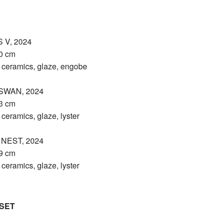
 V, 2024
30 cm
eramics, glaze, engobe
SWAN, 2024
13 cm
eramics, glaze, lyster
NEST, 2024
19 cm
eramics, glaze, lyster
SET