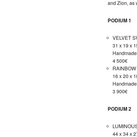
and Zion, as 
PODIUM 1
VELVET S
31 x 19 x 
Handmade 
4 500€
RAINBOW F
16 x 20 x 
Handmade c
3 900€
PODIUM 2
LUMINOUS
44 x 34 x 