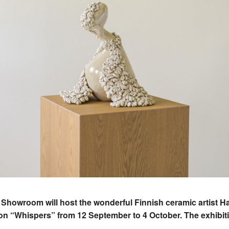
 Showroom will host the wonderful Finnish ceramic artist 
ion “Whispers” from 12 September to 4 October. The exhibit