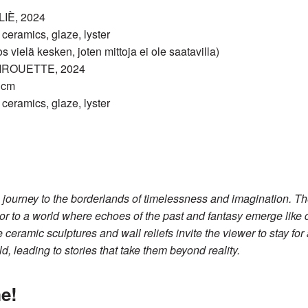
IÈ, 2024
eramics, glaze, lyster
s vielä kesken, joten mittoja ei ole saatavilla)
IROUETTE, 2024
6 cm
eramics, glaze, lyster
 journey to the borderlands of timelessness and imagination. Th
itor to a world where echoes of the past and fantasy emerge like 
 ceramic sculptures and wall reliefs invite the viewer to stay fo
d, leading to stories that take them beyond reality.
e!