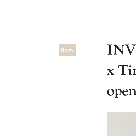
Skip
to
content
INV
News
x Ti
open