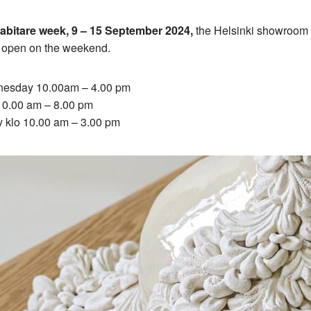
abitare week, 9 – 15 September 2024,
the Helsinki showroom 
y open on the weekend.
esday 10.00am – 4.00 pm
 10.00 am – 8.00 pm
y klo 10.00 am – 3.00 pm