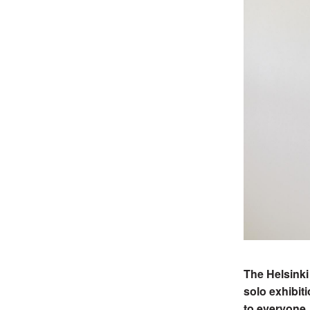
The Helsinki
solo exhibit
to everyone.