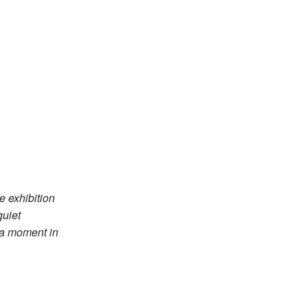
e exhibition
quiet
r a moment in