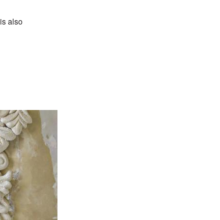
is also