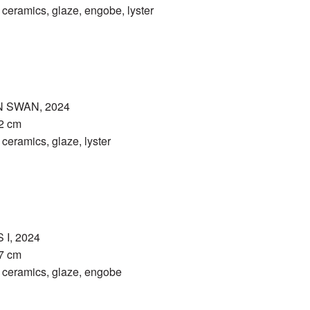
eramics, glaze, engobe, lyster
 SWAN, 2024
32 cm
eramics, glaze, lyster
I, 2024
27 cm
eramics, glaze, engobe