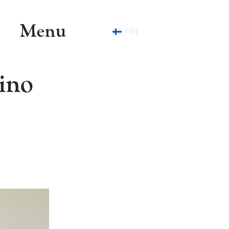
Menu
FIN
ino