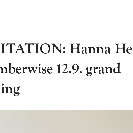
ITATION: Hanna He
mberwise 12.9. grand
ing