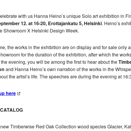
lebrate with us Hanna Heino’s unique Solo art exhibition in F
ptember 12. at 16-20, Erottajankatu 5, Helsinki
. Heino’s exhib
are Showroom X Helsinki Design Week.
time, the works in the exhibition are on display and for sale only a
owroom for the duration of the exhibition, after which the works 
 the evening, you will be among the first to hear about the
Timb
on
and Hanna Heino’s own narration of the works in the Whisper
bout the artist’s life. The speeches are during the evening at 16
up here
N CATALOG
l new Timberwise Red Oak Collection wood species Glacier, Ka