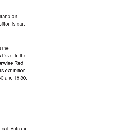
inland
on
ition is part
t the
travel to the
erwise Red
s exhibition
:30 and 18:30.
tmai, Volcano