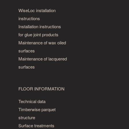
or
WiseLoc installation
size
of
instructions
knots.
Installation instructions
Even
for glue joint products
cracks
Maintenance of wax oiled
and
surfaces
large
Maintenance of lacquered
knot
surfaces
holes
filled
with
FLOOR INFORMATION
wood
cement
Technical data
are
Timberwise parquet
allowed.
structure
Olive
Surface treatments