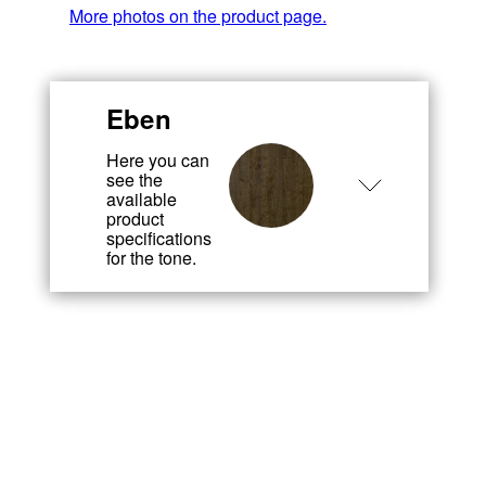
More photos on the product page.
Eben
Here you can
see the
available
product
specifications
for the tone.
Wood species
Wood
Ash
species
When