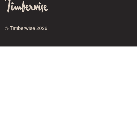
© Timberwise 2026