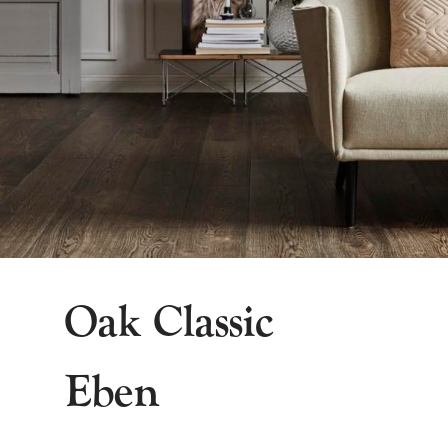
Oak Classic
Eben