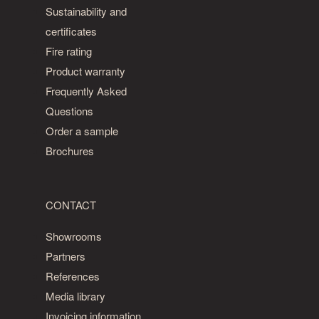
is
Sustainability and
an
certificates
ash
Fire rating
grade
Product warranty
with
Frequently Asked
a
Questions
dark
heartwood
Order a sample
alongside
Brochures
a
light
sapwood.
CONTACT
The
Showrooms
Design
Partners
grade
References
is
Media library
its
Invoicing information