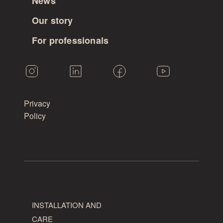
News
for
Our story
larch.
For professionals
Vintage
is
the
knottiest
and
Privacy
most
Policy
coarse-
grained
grade,
with
no
limit
on
the
INSTALLATION AND
number
CARE