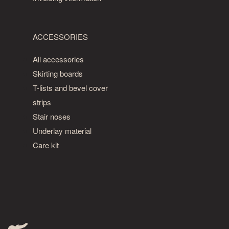
own
grade
of
ACCESSORIES
patterned
wooden
All accessories
flooring,
Skirting boards
and
T-lists and bevel cover
is
similar
strips
to
Stair noses
the
Underlay material
Classic
Care kit
grade.