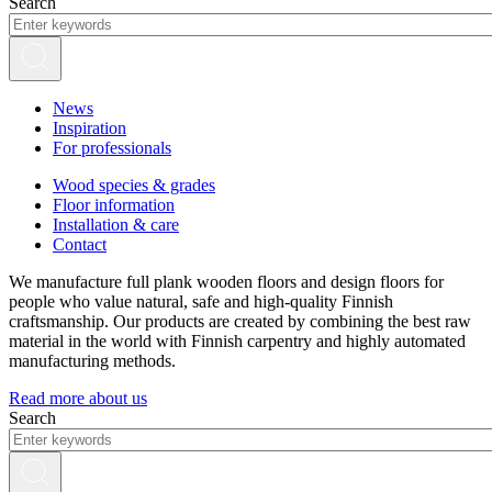
Search
News
Inspiration
For professionals
Wood species & grades
Floor information
Installation & care
Contact
We manufacture full plank wooden floors and design floors for
people who value natural, safe and high-quality Finnish
craftsmanship. Our products are created by combining the best raw
material in the world with Finnish carpentry and highly automated
manufacturing methods.
Read more about us
Search