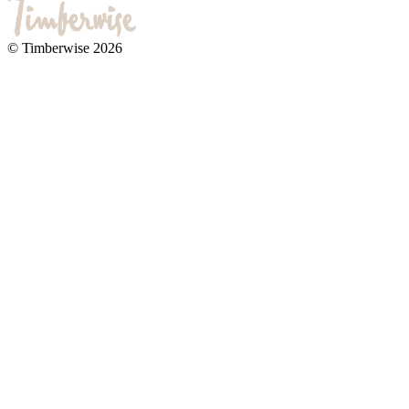
© Timberwise 2026