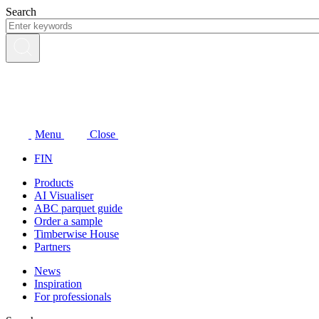
Skip
Search
to
content
Menu
Close
FIN
Products
AI Visualiser
ABC parquet guide
Order a sample
Timberwise House
Partners
News
Inspiration
For professionals