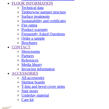
FLOOR INFORMATION
Technical data
Timberwise parquet structure
Surface treatments
Sustainability and certificates
Fire rating
Product warranty
Frequently Asked Questions
Order a sample
Brochures
CONTACT
Showrooms
Partners
References
Media library
Invoicing information
ACCESSORIES
All accessories
Skirting boards
T-lists and bevel cover strips
Stair noses
Underlay material
Care kit