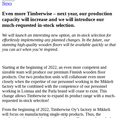
News
Even more Timberwise – next year, our production
capacity will increase and we will introduce our
much-requested in-stock selection.
We will launch an interesting new option, an in-stock selection for
effortlessly implementing any planned changes. In the future, our
stunning high-quality wooden floors will be available quickly so that
you can act when you’re inspired.
Starting at the beginning of 2022, an even more competent and
sizeable team will produce our premium Finnish wooden floor
products. Our two production units will collaborate even more
closely when the expertise of our personnel working in the Mikkeli
factory will be combined with the competence of our personnel
working in Loimaa and the Parla brand will cease to exist. This
change allows Timberwise to expand its product range with a much-
requested in-stock selection!
From the beginning of 2022, Timberwise Oy’s factory in Mikkeli
will focus on manufacturing single-strip products. Thus, the