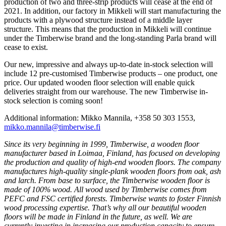
production of two and three-strip products will cease at the end of
2021. In addition, our factory in Mikkeli will start manufacturing the
products with a plywood structure instead of a middle layer
structure. This means that the production in Mikkeli will continue
under the Timberwise brand and the long-standing Parla brand will
cease to exist.
Our new, impressive and always up-to-date in-stock selection will
include 12 pre-customised Timberwise products – one product, one
price. Our updated wooden floor selection will enable quick
deliveries straight from our warehouse. The new Timberwise in-
stock selection is coming soon!
Additional information: Mikko Mannila, +358 50 303 1553,
mikko.mannila@timberwise.fi
Since its very beginning in 1999, Timberwise, a wooden floor
manufacturer based in Loimaa, Finland, has focused on developing
the production and quality of high-end wooden floors. The company
manufactures high-quality single-plank wooden floors from oak, ash
and larch. From base to surface, the Timberwise wooden floor is
made of 100% wood. All wood used by Timberwise comes from
PEFC and FSC certified forests. Timberwise wants to foster Finnish
wood processing expertise. That’s why all our beautiful wooden
floors will be made in Finland in the future, as well. We are
currently investing in increasing our production capacity to ensure