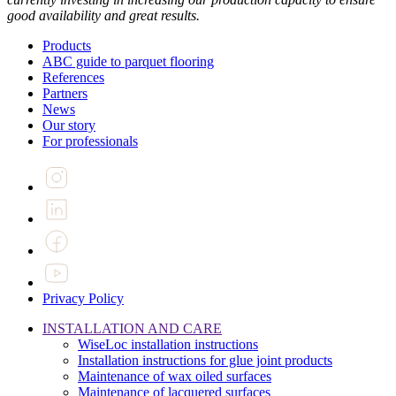
good availability and great results.
Products
ABC guide to parquet flooring
References
Partners
News
Our story
For professionals
Privacy Policy
INSTALLATION AND CARE
WiseLoc installation instructions
Installation instructions for glue joint products
Maintenance of wax oiled surfaces
Maintenance of lacquered surfaces